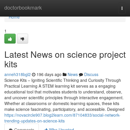
Home
doctorbookmark
Togg
navi
Home
1
Latest News on science project
kits
anneh318bgl2
196 days ago
News
Discuss
Science Kits – Igniting Scientific Thinking and Curiosity Through
Practical Learning A STEM learning kit serves as a engaging
educational tool that motivates students to understand, observe,
and uncover scientific principles through interactive engagement.
Whether at classrooms or domestic learning spaces, these kits
make science fascinating, participatory, and accessible. Designed
https://novacircle907.blog2learn.com/87104833/social-network-
trending-updates-on-science-kits
Comments
Who Upvoted