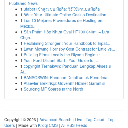
Published News
1
ufabet เข้าสู่ระบบ มือถือ: วิธีใช้งานบนมือถือ
1
88m: Your Ultimate Online Casino Destination
1
Los 10 Mejores Proveedores de Hosting en
México...
1
Sản Phẩm Hộp Nhựa Oval HT700 640ml – Lựa
Chọn...
1
Reclaiming Stronger : Your Handbook to Inpat...
1
Lawn Mowing Hornsby Cost Contrast for Little vs...
1
Building Firms Locally the Riyadh Region :...
1
Your Ford Distant Start : Your Guide to ...
1
copyright Ternakwin: Panduan Lengkap Akses &
At...
1
BANSOSWIN: Panduan Detail untuk Penerima
1
Ataevler Elektrikçi: Güvenilir Hizmet Garantisi
1
Sourcing MF Spares in the North
Copyright © 2026 |
Advanced Search
|
Live
|
Tag Cloud
|
Top
Users
| Made with
Kliqqi CMS
|
All RSS Feeds