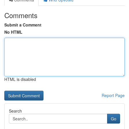
Comments
Submit a Comment
No HTML
HTML is disabled
Report Page
Search
Go