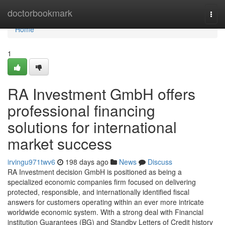
Home
doctorbookmark
Togg
navi
Home
1
RA Investment GmbH offers
professional financing
solutions for international
market success
irvingu971twv6
198 days ago
News
Discuss
RA Investment decision GmbH is positioned as being a
specialized economic companies firm focused on delivering
protected, responsible, and internationally identified fiscal
answers for customers operating within an ever more intricate
worldwide economic system. With a strong deal with Financial
institution Guarantees (BG) and Standby Letters of Credit history