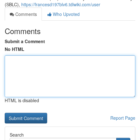
(SBLC),
https://francesd197blv6.tdlwiki.com/user
Comments
Who Upvoted
Comments
Submit a Comment
No HTML
HTML is disabled
Report Page
Search