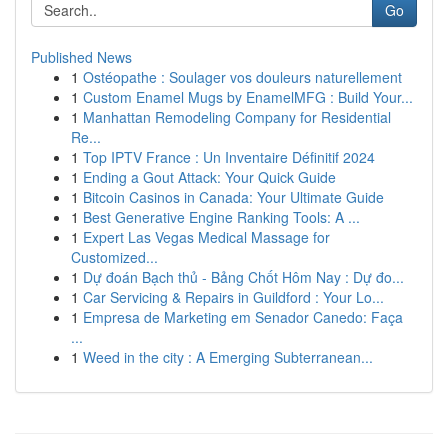
Go
Published News
1
Ostéopathe : Soulager vos douleurs naturellement
1
Custom Enamel Mugs by EnamelMFG : Build Your...
1
Manhattan Remodeling Company for Residential
Re...
1
Top IPTV France : Un Inventaire Définitif 2024
1
Ending a Gout Attack: Your Quick Guide
1
Bitcoin Casinos in Canada: Your Ultimate Guide
1
Best Generative Engine Ranking Tools: A ...
1
Expert Las Vegas Medical Massage for
Customized...
1
Dự đoán Bạch thủ - Bảng Chốt Hôm Nay : Dự đo...
1
Car Servicing & Repairs in Guildford : Your Lo...
1
Empresa de Marketing em Senador Canedo: Faça
...
1
Weed in the city : A Emerging Subterranean...