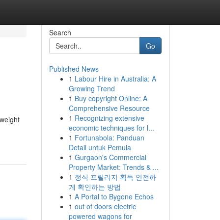
Search
Go
Published News
1
Labour Hire in Australia: A
Growing Trend
1
Buy copyright Online: A
Comprehensive Resource
1
Recognizing extensive
 weight
economic techniques for l...
1
Fortunabola: Panduan
Detail untuk Pemula
1
Gurgaon's Commercial
Property Market: Trends & ...
1
정식 프릴리지 획득 안전하
게 확인하는 방법
1
A Portal to Bygone Echos
1
out of doors electric
powered wagons for