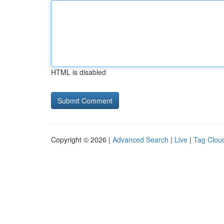
HTML is disabled
Copyright © 2026 |
Advanced Search
|
Live
|
Tag Clou