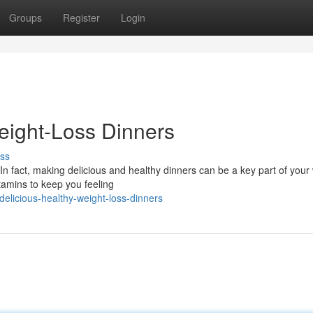
Groups
Register
Login
ight-Loss Dinners
ss
n fact, making delicious and healthy dinners can be a key part of your
tamins to keep you feeling
elicious-healthy-weight-loss-dinners