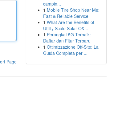
campin...
1
Mobile Tire Shop Near Me:
Fast & Reliable Service
1
What Are the Benefits of
Utility Scale Solar O&...
1
Perangkat 5G Terbaik:
Daftar dan Fitur Terbaru
1
Ottimizzazione Off-Site: La
Guida Completa per ...
ort Page