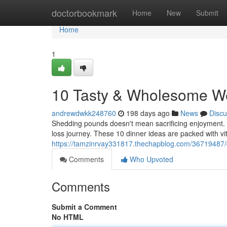
Home
doctorbookmark
Home
New
Submit
Home
1
10 Tasty & Wholesome We
andrewdwkk248760
198 days ago
News
Discu
Shedding pounds doesn't mean sacrificing enjoyment. I
loss journey. These 10 dinner ideas are packed with vi
https://tamzinrvay331817.thechapblog.com/36719487/d
Comments
Who Upvoted
Comments
Submit a Comment
No HTML