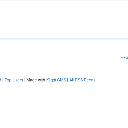
Rep
d
|
Top Users
| Made with
Kliqqi CMS
|
All RSS Feeds