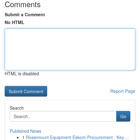
Comments
Submit a Comment
No HTML
HTML is disabled
Report Page
Search
Go
Published News
1
Rosemount Equipment Eskom Procurement : Key ...