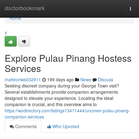
Home
doctorbookmark
Togg
navi
Home
1
Explore Pulau Pinang Hostess
Services
matteorlws032911
199 days ago
News
Discuss
Seeking discreet company during your George Town visit?
Several establishments provide companion arrangements
designed to elevate your experience. Locating the ideal
companion is crucial, and this overview aims to
https://wodirectory.com/listings13471444/uncover-pulau-pinang-
companion-services
Comments
Who Upvoted