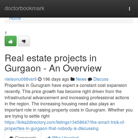
Home
doctorbookmark
Togg
navi
Home
1
Real estate projects in
Gurgaon - An Overview
nielsonu088vsr9
196 days ago
News
Discuss
Properties in Gurugram have expert a constant cost expansion
recently. This price growth has become right driven from the
infrastructural advancement and increasing professional actions
in the region. The increasing housing need also plays an
important role in raising property costs in Gurugram. Whether you
are trying to settle right
https://links2directory.com/listings13458647/the-smart-trick-of-
properties-in-gurgaon-that-nobody-is-discussing
Comments
Who Upvoted