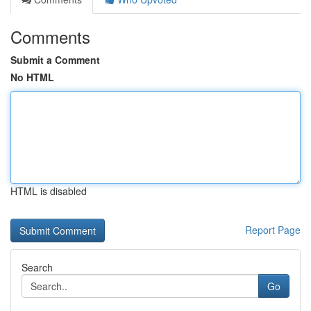
Comments
Submit a Comment
No HTML
HTML is disabled
Report Page
Search
Go