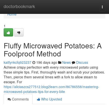
Home
doctorbookmark
Togg
navi
Home
1
Fluffy Microwaved Potatoes: A
Foolproof Method
kaitlynkcfq923237
196 days ago
News
Discuss
Achieve crispy perfection with every microwaved potato using
these simple tips. First, thoroughly wash and scrub your potatoes.
Then, pierce them several times with a fork to allow steam to
escape. For
https://aliciaszcs277512.blog2learn.com/86786558/mastering-
microwaved-potatoes-tips-for-every-bite
Comments
Who Upvoted