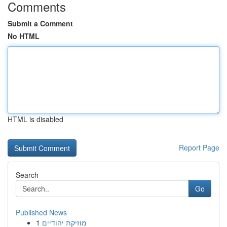
Comments
Submit a Comment
No HTML
HTML is disabled
Report Page
Search
Go
Published News
1
מוזיקת יהודיים