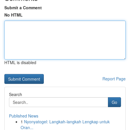
Submit a Comment
No HTML
HTML is disabled
Report Page
Search
Go
Published News
1
Nyonyatogel: Langkah-langkah Lengkap untuk
Oran...