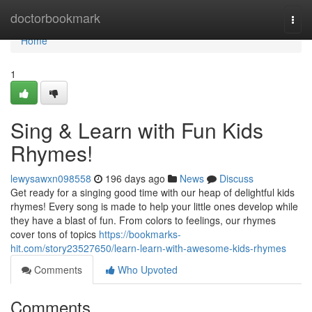
Home
doctorbookmark
Togg
navi
Home
1
Sing & Learn with Fun Kids
Rhymes!
lewysawxn098558
196 days ago
News
Discuss
Get ready for a singing good time with our heap of delightful kids
rhymes! Every song is made to help your little ones develop while
they have a blast of fun. From colors to feelings, our rhymes
cover tons of topics
https://bookmarks-
hit.com/story23527650/learn-learn-with-awesome-kids-rhymes
Comments
Who Upvoted
Comments