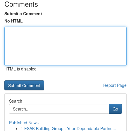
Comments
Submit a Comment
No HTML
HTML is disabled
Report Page
Search
Go
Published News
1
FSAK Building Group : Your Dependable Partne...