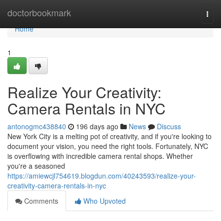
Home
doctorbookmark
Togg
navi
Home
1
Realize Your Creativity:
Camera Rentals in NYC
antonogmc438840
196 days ago
News
Discuss
New York City is a melting pot of creativity, and if you're looking to
document your vision, you need the right tools. Fortunately, NYC
is overflowing with incredible camera rental shops. Whether
you're a seasoned
https://amiewcjl754619.blogdun.com/40243593/realize-your-
creativity-camera-rentals-in-nyc
Comments
Who Upvoted