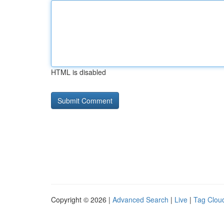
HTML is disabled
Copyright © 2026 |
Advanced Search
|
Live
|
Tag Clou