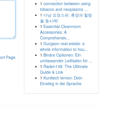
1
connection between using
tobacco and neoplasms ...
1
다낭 요정스파: 휴양과 힐링
을 동시에!
1
Essential Cleanroom
Accessories: A
Comprehensiv...
1
Gurgaon real-estate: a
whole information to hou...
1
Binäre Optionen: Ein
ort Page
umfassender Leitfaden für ...
1
Raden138: The Ultimate
Guide & Link
1
Kurdisch lernen: Dein
Einstieg in die Sprache