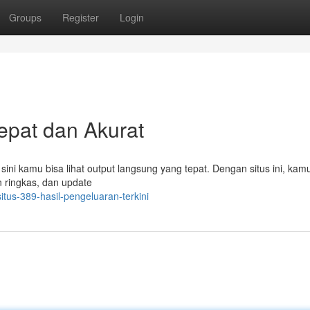
Groups
Register
Login
cepat dan Akurat
 sini kamu bisa lihat output langsung yang tepat. Dengan situs ini, kam
n ringkas, dan update
tus-389-hasil-pengeluaran-terkini