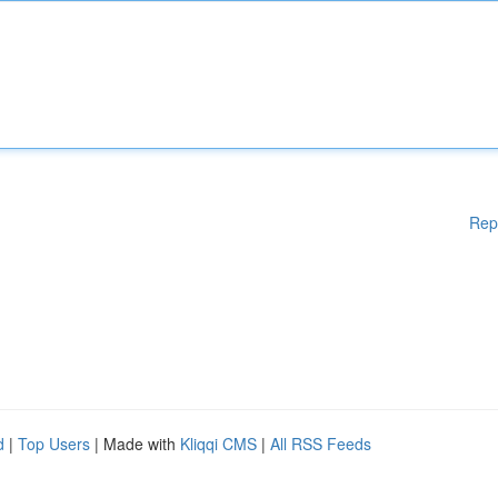
Rep
d
|
Top Users
| Made with
Kliqqi CMS
|
All RSS Feeds