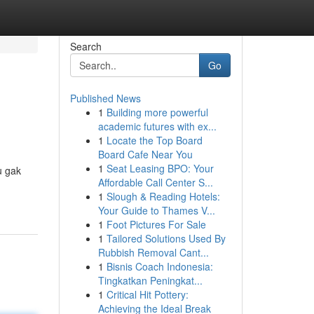
Search
Go
Published News
1
Building more powerful
academic futures with ex...
1
Locate the Top Board
Board Cafe Near You
1
Seat Leasing BPO: Your
u gak
Affordable Call Center S...
1
Slough & Reading Hotels:
Your Guide to Thames V...
1
Foot Pictures For Sale
1
Tailored Solutions Used By
Rubbish Removal Cant...
1
Bisnis Coach Indonesia:
Tingkatkan Peningkat...
1
Critical Hit Pottery:
Achieving the Ideal Break