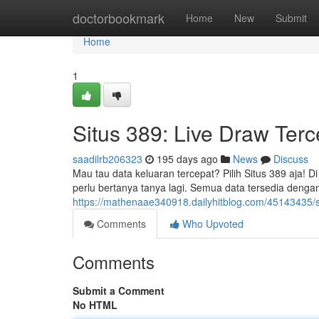
Home
doctorbookmark
Home
New
Submit
Home
1
Situs 389: Live Draw Ter
saadilrb206323
195 days ago
News
Discuss
Mau tau data keluaran tercepat? Pilih Situs 389 aja! Di
perlu bertanya tanya lagi. Semua data tersedia denga
https://mathenaae340918.dailyhitblog.com/45143435/si
Comments
Who Upvoted
Comments
Submit a Comment
No HTML