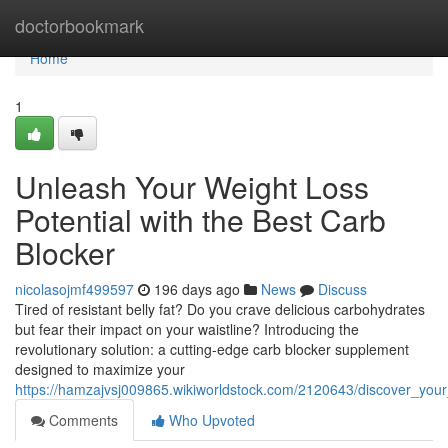
Home
doctorbookmark
Home
1
Unleash Your Weight Loss
Potential with the Best Carb
Blocker
nicolasojmf499597
196 days ago
News
Discuss
Tired of resistant belly fat? Do you crave delicious carbohydrates
but fear their impact on your waistline? Introducing the
revolutionary solution: a cutting-edge carb blocker supplement
designed to maximize your
https://hamzajvsj009865.wikiworldstock.com/2120643/discover_your
Comments
Who Upvoted