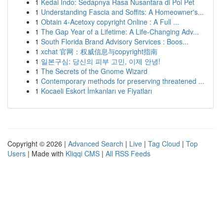
1
Kedai Indo: Sedapnya Rasa Nusantara di Poi Pet
1
Understanding Fascia and Soffits: A Homeowner's...
1
Obtain 4-Acetoxy copyright Online : A Full ...
1
The Gap Year of a Lifetime: A Life-Changing Adv...
1
South Florida Brand Advisory Services : Boos...
1
xchat 官网：权威信息与copyright指南
1
일본구심: 당신의 피부 고민, 이제 안녕!
1
The Secrets of the Gnome Wizard
1
Contemporary methods for preserving threatened ...
1
Kocaeli Eskort İmkanları ve Fiyatları
Copyright © 2026 |
Advanced Search
|
Live
|
Tag Cloud
|
Top
Users
| Made with
Kliqqi CMS
|
All RSS Feeds