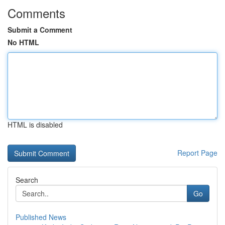
Comments
Submit a Comment
No HTML
HTML is disabled
Report Page
Search
Go
Published News