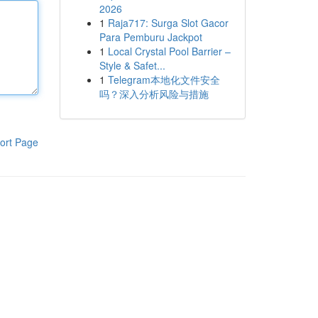
2026
1
Raja717: Surga Slot Gacor
Para Pemburu Jackpot
1
Local Crystal Pool Barrier –
Style & Safet...
1
Telegram本地化文件安全
吗？深入分析风险与措施
ort Page