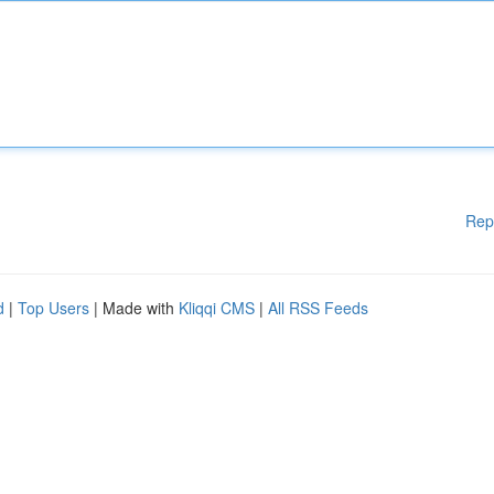
Rep
d
|
Top Users
| Made with
Kliqqi CMS
|
All RSS Feeds