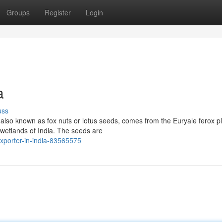
Groups
Register
Login
a
uss
so known as fox nuts or lotus seeds, comes from the Euryale ferox pl
 wetlands of India. The seeds are
xporter-in-india-83565575