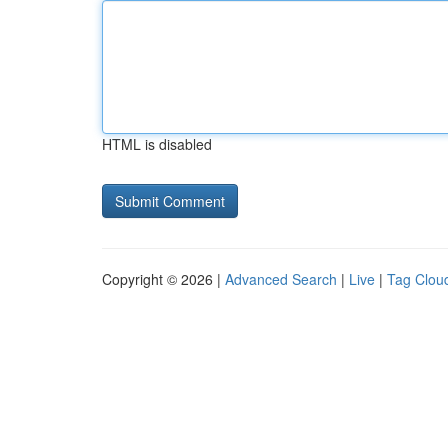
HTML is disabled
Copyright © 2026 |
Advanced Search
|
Live
|
Tag Clou