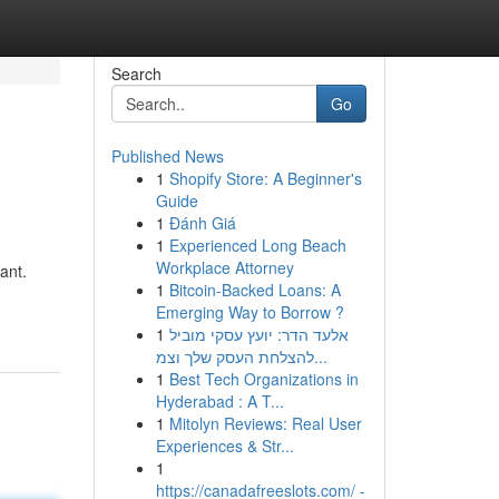
Search
Go
Published News
1
Shopify Store: A Beginner's
Guide
1
Đánh Giá
1
Experienced Long Beach
Workplace Attorney
ant.
1
Bitcoin-Backed Loans: A
Emerging Way to Borrow ?
1
אלעד הדר: יועץ עסקי מוביל
להצלחת העסק שלך וצמ...
1
Best Tech Organizations in
Hyderabad : A T...
1
Mitolyn Reviews: Real User
Experiences & Str...
1
https://canadafreeslots.com/ -