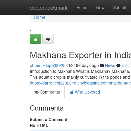
Home
doctorbookmark
Home
New
Submit
Home
1
Makhana Exporter in Indi
phoenixdope389253
196 days ago
News
Disc
Introduction to Makhana What is Makhana? Makhana, al
This aquatic crop is mainly cultivated in the ponds and
https://darrenchfz202648.tinyblogging.com/makhana-e
Comments
Who Upvoted
Comments
Submit a Comment
No HTML