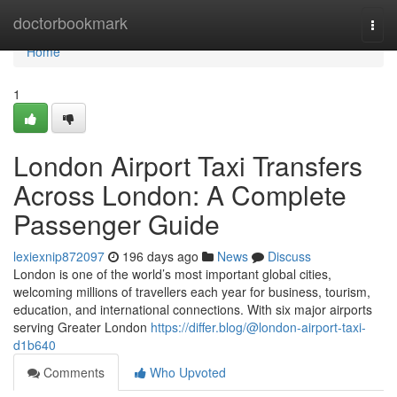
Home
doctorbookmark
Togg
navi
Home
1
London Airport Taxi Transfers
Across London: A Complete
Passenger Guide
lexiexnip872097
196 days ago
News
Discuss
London is one of the world’s most important global cities,
welcoming millions of travellers each year for business, tourism,
education, and international connections. With six major airports
serving Greater London
https://differ.blog/@london-airport-taxi-
d1b640
Comments
Who Upvoted