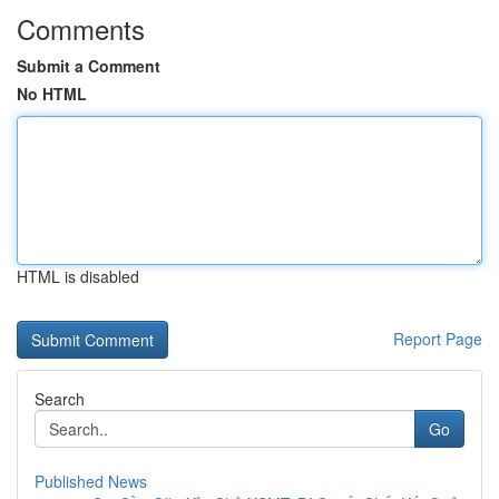
Comments
Submit a Comment
No HTML
HTML is disabled
Report Page
Search
Go
Published News