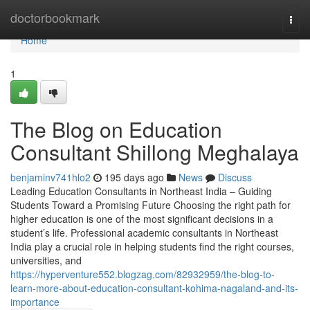
Home
doctorbookmark
Togg
navi
Home
1
The Blog on Education
Consultant Shillong Meghalaya
benjaminv741hlo2
195 days ago
News
Discuss
Leading Education Consultants in Northeast India – Guiding
Students Toward a Promising Future Choosing the right path for
higher education is one of the most significant decisions in a
student’s life. Professional academic consultants in Northeast
India play a crucial role in helping students find the right courses,
universities, and
https://hyperventure552.blogzag.com/82932959/the-blog-to-
learn-more-about-education-consultant-kohima-nagaland-and-its-
importance