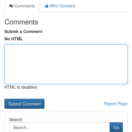
Comments
Who Upvoted
Comments
Submit a Comment
No HTML
HTML is disabled
Report Page
Search
Go