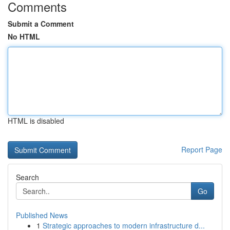
Comments
Submit a Comment
No HTML
HTML is disabled
Report Page
Search
Go
Published News
1
Strategic approaches to modern infrastructure d...