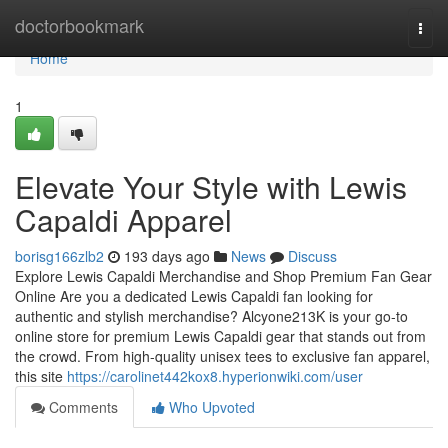
Home
doctorbookmark
Togg
navi
Home
1
Elevate Your Style with Lewis
Capaldi Apparel
borisg166zlb2
193 days ago
News
Discuss
Explore Lewis Capaldi Merchandise and Shop Premium Fan Gear
Online Are you a dedicated Lewis Capaldi fan looking for
authentic and stylish merchandise? Alcyone213K is your go-to
online store for premium Lewis Capaldi gear that stands out from
the crowd. From high-quality unisex tees to exclusive fan apparel,
this site
https://carolinet442kox8.hyperionwiki.com/user
Comments
Who Upvoted