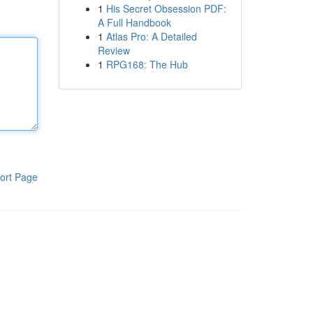
1
His Secret Obsession PDF:
A Full Handbook
1
Atlas Pro: A Detailed
Review
1
RPG168: The Hub
ort Page