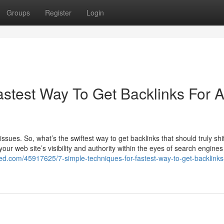
Groups
Register
Login
astest Way To Get Backlinks For 
ssues. So, what’s the swiftest way to get backlinks that should truly shif
our web site’s visibility and authority within the eyes of search engines 
ed.com/45917625/7-simple-techniques-for-fastest-way-to-get-backlinks-