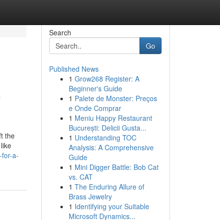
Search
Go
Published News
1
Grow268 Register: A
A
Beginner's Guide
1
Palete de Monster: Preços
e Onde Comprar
1
Meniu Happy Restaurant
București: Delicii Gusta...
t the
1
Understanding TOC
like
Analysis: A Comprehensive
for-a-
Guide
1
Mini Digger Battle: Bob Cat
vs. CAT
1
The Enduring Allure of
Brass Jewelry
1
Identifying your Suitable
Microsoft Dynamics...