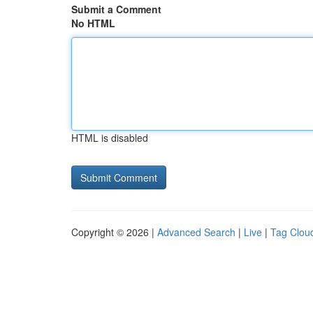
Submit a Comment
No HTML
HTML is disabled
Copyright © 2026 |
Advanced Search
|
Live
|
Tag Clou