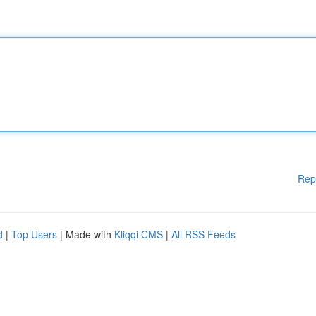
Rep
d
|
Top Users
| Made with
Kliqqi CMS
|
All RSS Feeds