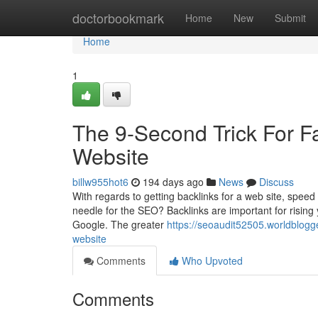
Home
doctorbookmark
Home
New
Submit
Home
1
The 9-Second Trick For F
Website
billw955hot6
194 days ago
News
Discuss
With regards to getting backlinks for a web site, speed i
needle for the SEO? Backlinks are important for rising y
Google. The greater
https://seoaudit52505.worldblogg
website
Comments
Who Upvoted
Comments