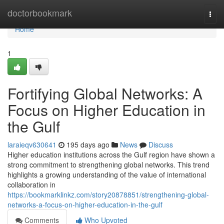
Home
doctorbookmark
Togg
navi
Home
1
Fortifying Global Networks: A
Focus on Higher Education in
the Gulf
laraieqv630641
195 days ago
News
Discuss
Higher education institutions across the Gulf region have shown a
strong commitment to strengthening global networks. This trend
highlights a growing understanding of the value of international
collaboration in
https://bookmarklinkz.com/story20878851/strengthening-global-
networks-a-focus-on-higher-education-in-the-gulf
Comments
Who Upvoted