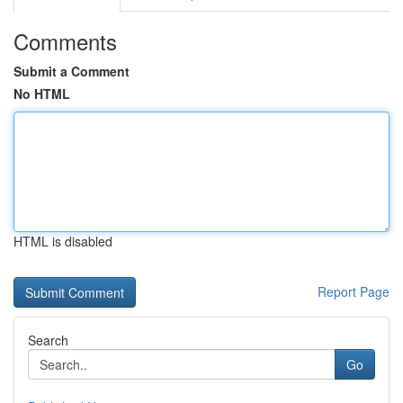
Comments
Submit a Comment
No HTML
HTML is disabled
Report Page
Search
Go