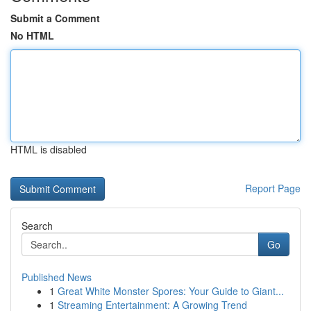
Submit a Comment
No HTML
HTML is disabled
Report Page
Search
Go
Published News
1
Great White Monster Spores: Your Guide to Giant...
1
Streaming Entertainment: A Growing Trend