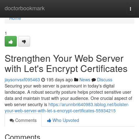
Home
doctorbookmark
Togg
navi
Home
1
Strengthen Your Web Server
with Let's Encrypt Certificates
jaysonvsxf095463
195 days ago
News
Discuss
Securing your web server is paramount in today's digital
landscape. A robust security posture helps protect sensitive user
data and maintain trust with your audience. One crucial aspect of
web server security is
https://arunnbri640983.isblog.net/bolster-
your-web-server-with-let-s-encrypt-certificates-55934215
Comments
Who Upvoted
Comments