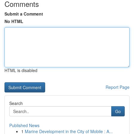
Comments
Submit a Comment
No HTML
HTML is disabled
Report Page
Search
Go
Published News
1
Marine Development in the City of Mobile : A...