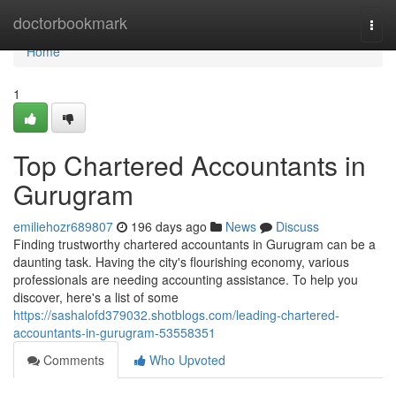
Home
doctorbookmark
Togg
navi
Home
1
Top Chartered Accountants in
Gurugram
emiliehozr689807
196 days ago
News
Discuss
Finding trustworthy chartered accountants in Gurugram can be a
daunting task. Having the city's flourishing economy, various
professionals are needing accounting assistance. To help you
discover, here's a list of some
https://sashalofd379032.shotblogs.com/leading-chartered-
accountants-in-gurugram-53558351
Comments
Who Upvoted