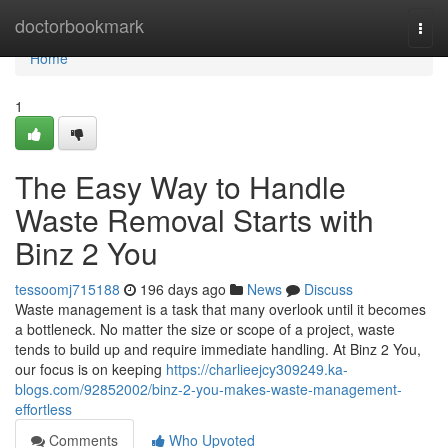
Home
doctorbookmark
Togg
navi
Home
1
The Easy Way to Handle
Waste Removal Starts with
Binz 2 You
tessoomj715188
196 days ago
News
Discuss
Waste management is a task that many overlook until it becomes
a bottleneck. No matter the size or scope of a project, waste
tends to build up and require immediate handling. At Binz 2 You,
our focus is on keeping
https://charlieejcy309249.ka-
blogs.com/92852002/binz-2-you-makes-waste-management-
effortless
Comments
Who Upvoted