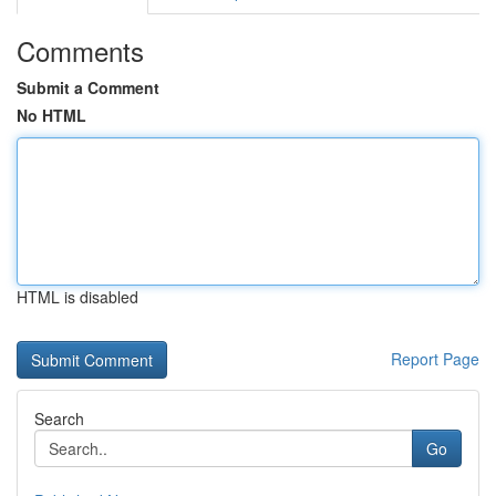
Comments
Submit a Comment
No HTML
HTML is disabled
Report Page
Search
Go