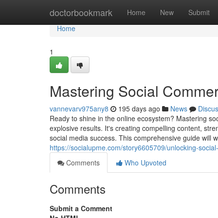
Home
doctorbookmark
Home
New
Submit
Home
1
Mastering Social Commer
vannevarv975any8
195 days ago
News
Discu
Ready to shine in the online ecosystem? Mastering soc
explosive results. It's creating compelling content, str
social media success. This comprehensive guide will wa
https://socialupme.com/story6605709/unlocking-social
Comments
Who Upvoted
Comments
Submit a Comment