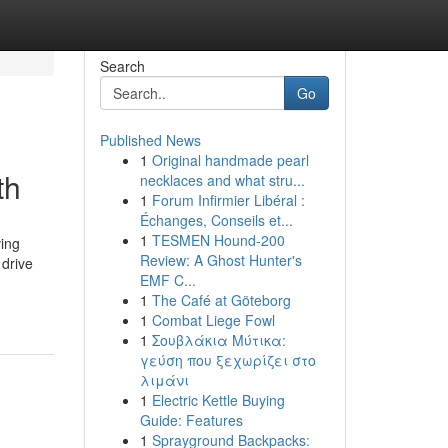
Search
Go
Published News
1
Original handmade pearl
th
necklaces and what stru...
1
Forum Infirmier Libéral :
Échanges, Conseils et...
1
TESMEN Hound-200
ving
Review: A Ghost Hunter's
 drive
EMF C...
1
The Café at Göteborg
1
Combat Liege Fowl
1
Σουβλάκια Μύτικα:
γεύση που ξεχωρίζει στο
λιμάνι
1
Electric Kettle Buying
Guide: Features
1
Sprayground Backpacks: