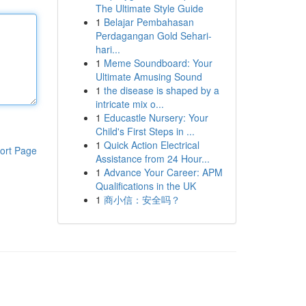
The Ultimate Style Guide
1
Belajar Pembahasan
Perdagangan Gold Sehari-
hari...
1
Meme Soundboard: Your
Ultimate Amusing Sound
1
the disease is shaped by a
intricate mix o...
1
Educastle Nursery: Your
Child's First Steps in ...
1
Quick Action Electrical
ort Page
Assistance from 24 Hour...
1
Advance Your Career: APM
Qualifications in the UK
1
商小信：安全吗？