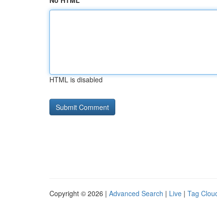
No HTML
HTML is disabled
Copyright © 2026 |
Advanced Search
|
Live
|
Tag Clou