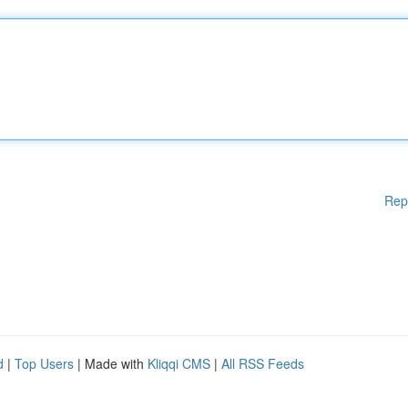
Rep
d
|
Top Users
| Made with
Kliqqi CMS
|
All RSS Feeds