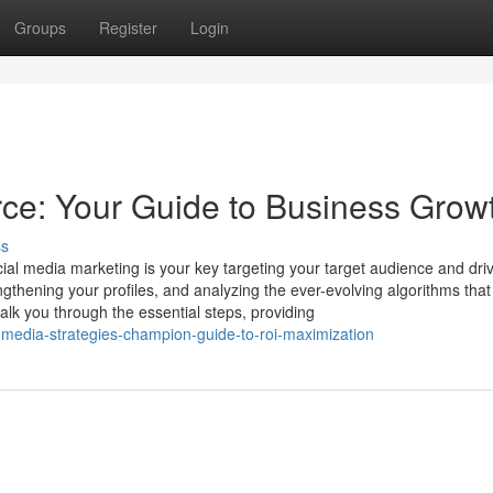
Groups
Register
Login
ce: Your Guide to Business Grow
ss
ial media marketing is your key targeting your target audience and dri
engthening your profiles, and analyzing the ever-evolving algorithms that
lk you through the essential steps, providing
-media-strategies-champion-guide-to-roi-maximization