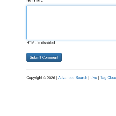
No HTML
HTML is disabled
Copyright © 2026 |
Advanced Search
|
Live
|
Tag Clou