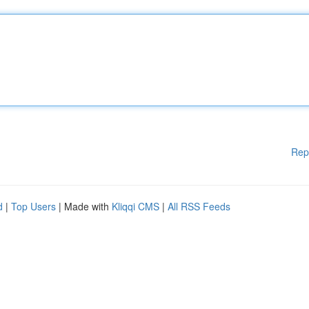
Rep
d
|
Top Users
| Made with
Kliqqi CMS
|
All RSS Feeds