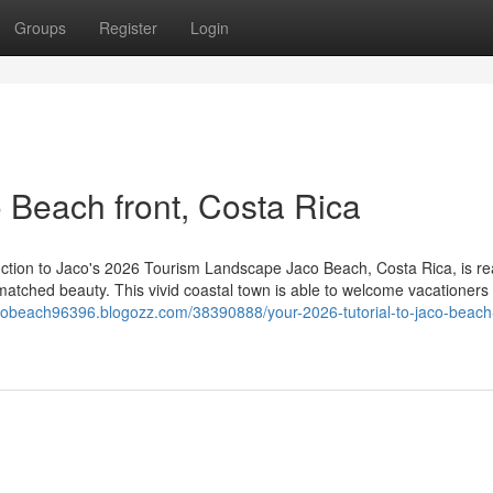
Groups
Register
Login
o Beach front, Costa Rica
uction to Jaco's 2026 Tourism Landscape Jaco Beach, Costa Rica, is re
unmatched beauty. This vivid coastal town is able to welcome vacationers 
acobeach96396.blogozz.com/38390888/your-2026-tutorial-to-jaco-beach