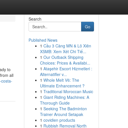
Search
Go
Published News
1
Cầu 3 Càng MN & Lô Xiên
XSMB: Xem Xét Chi Tiế...
1
Our Outback Shipping
Choices: Prices & Availabi...
1
Ataşehir Escort Hizmetleri :
ady to
Alternatifler v...
from all
1
Whole Melt V6: The
-costa-
Ultimate Enhancement ?
1
Traditional Moroccan Music
1
Giant Riding Machines: A
Thorough Guide
1
Seeking The Badminton
Trainer Around Setapak
1
covidien products
1
Rubbish Removal North