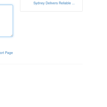
Sydney Delivers Reliable ...
ort Page