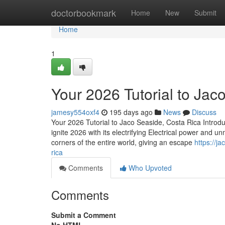
Home
doctorbookmark
Home
New
Submit
Home
1
Your 2026 Tutorial to Jac
jamesy554oxf4
195 days ago
News
Discuss
Your 2026 Tutorial to Jaco Seaside, Costa Rica Introd
ignite 2026 with its electrifying Electrical power and 
corners of the entire world, giving an escape
https://j
rica
Comments
Who Upvoted
Comments
Submit a Comment