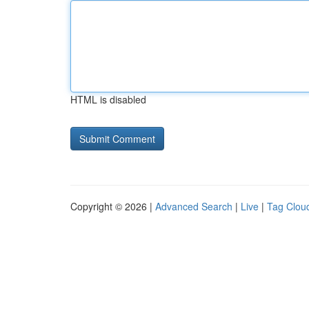
HTML is disabled
Copyright © 2026 |
Advanced Search
|
Live
|
Tag Clou