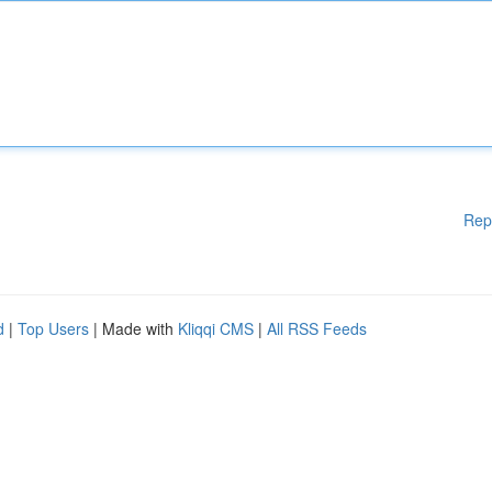
Rep
d
|
Top Users
| Made with
Kliqqi CMS
|
All RSS Feeds