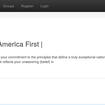
Groups
Register
Login
merica First |
ur commitment to the principles that define a truly exceptional nation
eflects your unwavering {belief{ in