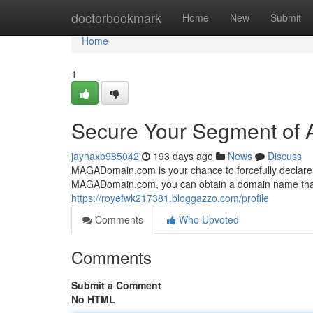
Home
doctorbookmark
Home
New
Submit
Home
1
Secure Your Segment of A
jaynaxb985042
193 days ago
News
Discuss
MAGADomain.com is your chance to forcefully declare yo
MAGADomain.com, you can obtain a domain name that r
https://royefwk217381.bloggazzo.com/profile
Comments
Who Upvoted
Comments
Submit a Comment
No HTML