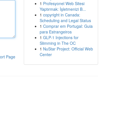
1
Profesyonel Web Sitesi
Yaptırmak: İşletmenizi B...
1
copyright in Canada:
Scheduling and Legal Status
1
Comprar em Portugal: Guia
para Estrangeiros
1
GLP-1 Injections for
Slimming in The OC
1
NuStar Project: Official Web
Center
ort Page