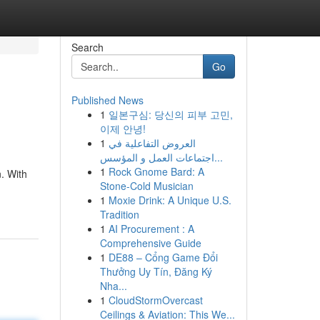
Search
Go
Published News
1
일본구심: 당신의 피부 고민,
이제 안녕!
1
العروض التفاعلية في
اجتماعات العمل و المؤسس...
1
Rock Gnome Bard: A
. With
Stone-Cold Musician
1
Moxie Drink: A Unique U.S.
Tradition
1
AI Procurement : A
Comprehensive Guide
1
DE88 – Cổng Game Đổi
Thưởng Uy Tín, Đăng Ký
Nha...
1
CloudStormOvercast
Ceilings & Aviation: This We...