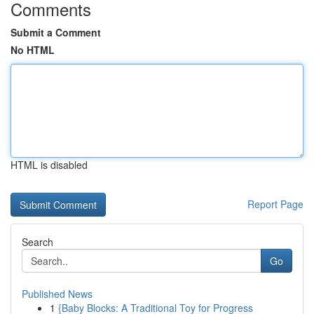
Comments
Submit a Comment
No HTML
HTML is disabled
Report Page
Search
Go
Published News
1
{Baby Blocks: A Traditional Toy for Progress