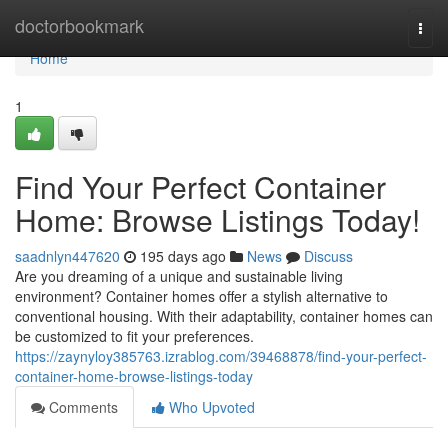
Home
doctorbookmark
Togg
navi
Home
1
Find Your Perfect Container
Home: Browse Listings Today!
saadnlyn447620
195 days ago
News
Discuss
Are you dreaming of a unique and sustainable living
environment? Container homes offer a stylish alternative to
conventional housing. With their adaptability, container homes can
be customized to fit your preferences.
https://zaynyloy385763.izrablog.com/39468878/find-your-perfect-
container-home-browse-listings-today
Comments
Who Upvoted