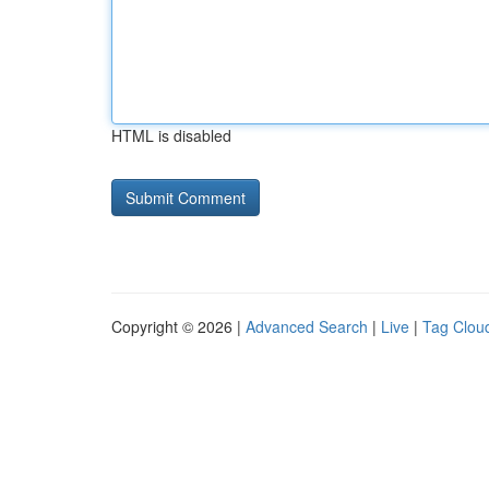
HTML is disabled
Copyright © 2026 |
Advanced Search
|
Live
|
Tag Clou