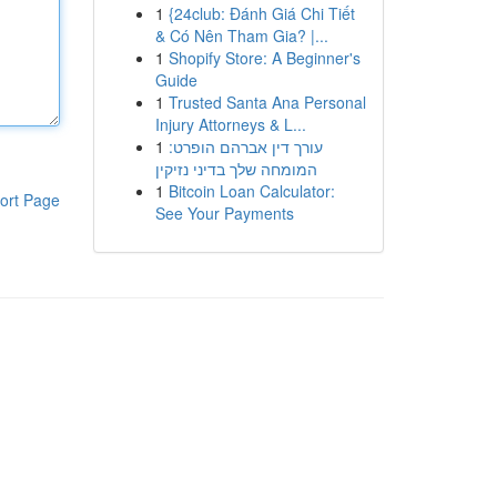
1
{24club: Đánh Giá Chi Tiết
& Có Nên Tham Gia? |...
1
Shopify Store: A Beginner's
Guide
1
Trusted Santa Ana Personal
Injury Attorneys & L...
1
עורך דין אברהם הופרט:
המומחה שלך בדיני נזיקין
1
Bitcoin Loan Calculator:
ort Page
See Your Payments