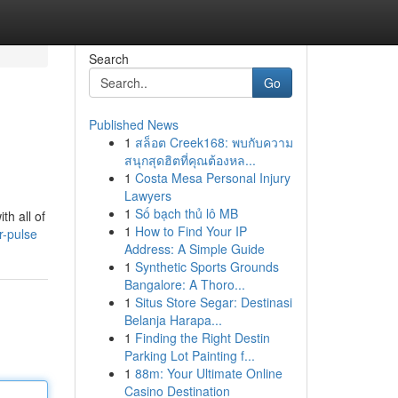
Search
Go
Published News
1
สล็อต Creek168: พบกับความ
สนุกสุดฮิตที่คุณต้องหล...
1
Costa Mesa Personal Injury
Lawyers
1
Số bạch thủ lô MB
th all of
1
How to Find Your IP
r-pulse
Address: A Simple Guide
1
Synthetic Sports Grounds
Bangalore: A Thoro...
1
Situs Store Segar: Destinasi
Belanja Harapa...
1
Finding the Right Destin
Parking Lot Painting f...
1
88m: Your Ultimate Online
Casino Destination