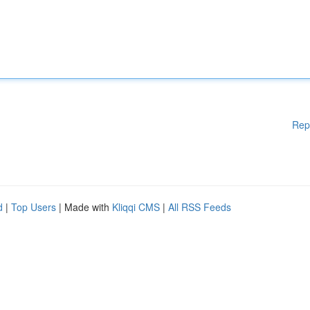
Rep
d
|
Top Users
| Made with
Kliqqi CMS
|
All RSS Feeds