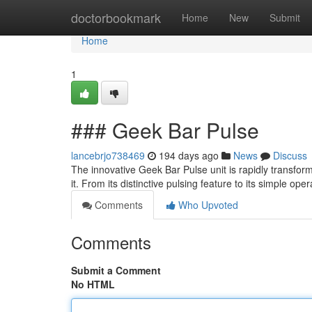
Home
doctorbookmark
Home
New
Submit
Home
1
### Geek Bar Pulse
lancebrjo738469
194 days ago
News
Discuss
The innovative Geek Bar Pulse unit is rapidly transformi
it. From its distinctive pulsing feature to its simple op
Comments
Who Upvoted
Comments
Submit a Comment
No HTML