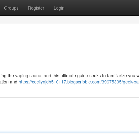
Groups
Register
Login
ng the vaping scene, and this ultimate guide seeks to familiarize you wi
eration and
https://cecilynjdh510117.blogscribble.com/39675305/geek-ba