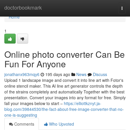
Home
doctorbookmark
Togg
navi
Home
1
Online photo converter Can Be
Fun For Anyone
jonathanx963mqy6
195 days ago
News
Discuss
Upload 1 landscape image and convert it into line art with Fotor's
online stencil maker. This AI line art generator controls the depth
of the strains completely and automatically Together with the best
presentation. Convert your images into any format for free. Simply
fall your images below to start –
https://elliottkznyt.ja-
blog.com/39844530/the-fact-about-free-image-converter-that-no-
one-is-suggesting
Comments
Who Upvoted