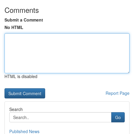
Comments
Submit a Comment
No HTML
HTML is disabled
Report Page
Search
Go
Published News