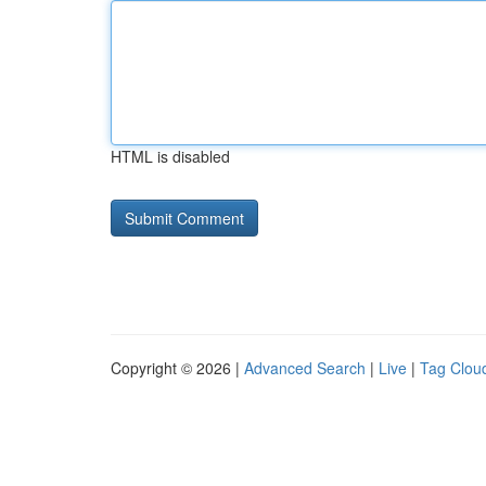
HTML is disabled
Copyright © 2026 |
Advanced Search
|
Live
|
Tag Clou