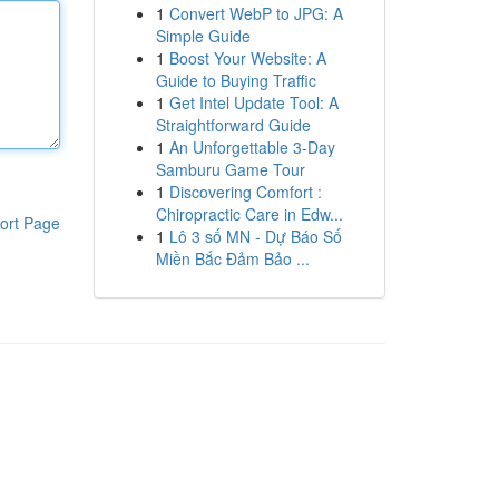
1
Convert WebP to JPG: A
Simple Guide
1
Boost Your Website: A
Guide to Buying Traffic
1
Get Intel Update Tool: A
Straightforward Guide
1
An Unforgettable 3-Day
Samburu Game Tour
1
Discovering Comfort :
Chiropractic Care in Edw...
ort Page
1
Lô 3 số MN - Dự Báo Số
Miền Bắc Đảm Bảo ...