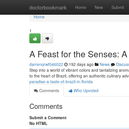
Home
doctorbookmark
Home
New
Submit
Home
1
A Feast for the Senses: A 
darrenqrwf046022
192 days ago
News
Discus
Step into a world of vibrant colors and tantalizing arom
to the heart of Brazil, offering an authentic culinary adv
paradise-a-taste-of-brazil-in-florida
Comments
Who Upvoted
Comments
Submit a Comment
No HTML