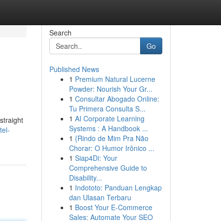
Search
Go
Published News
1
Premium Natural Lucerne
Powder: Nourish Your Gr...
1
Consultar Abogado Online:
Tu Primera Consulta S...
1
AI Corporate Learning
straight
Systems : A Handbook ...
el-
1
{Rindo de Mim Pra Não
Chorar: O Humor Irônico ...
1
Siap4Di: Your
Comprehensive Guide to
Disability...
1
Indototo: Panduan Lengkap
dan Ulasan Terbaru
1
Boost Your E-Commerce
Sales: Automate Your SEO