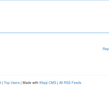
Rep
d
|
Top Users
| Made with
Kliqqi CMS
|
All RSS Feeds