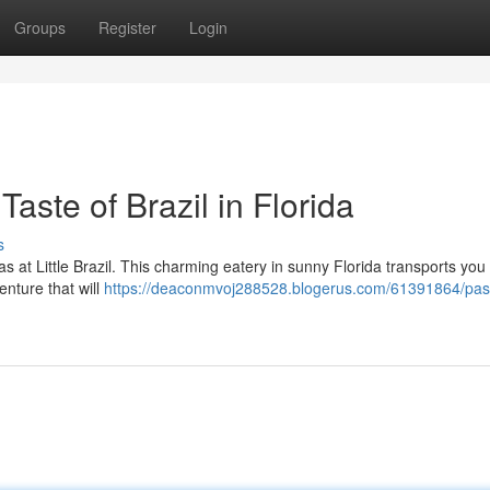
Groups
Register
Login
Taste of Brazil in Florida
s
as at Little Brazil. This charming eatery in sunny Florida transports you 
enture that will
https://deaconmvoj288528.blogerus.com/61391864/past