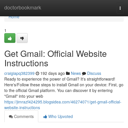
Home
doctorbookmark
Togg
navi
Home
1
Get Gmail: Official Website
Instructions
craigiapq382399
192 days ago
News
Discuss
Ready to experience the power of Gmail? It's straightforward!
Here's/Follow these steps to install Gmail on your device: First, go
to the official Gmail platform. You can discover it by entering
"Gmail" into your web
https://jimrazf424295.blogsidea.com/46274071/get-gmail-official-
website-instructions
Comments
Who Upvoted