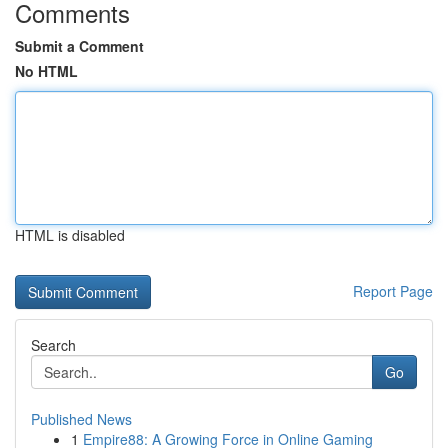
Comments
Submit a Comment
No HTML
HTML is disabled
Report Page
Search
Go
Published News
1
Empire88: A Growing Force in Online Gaming