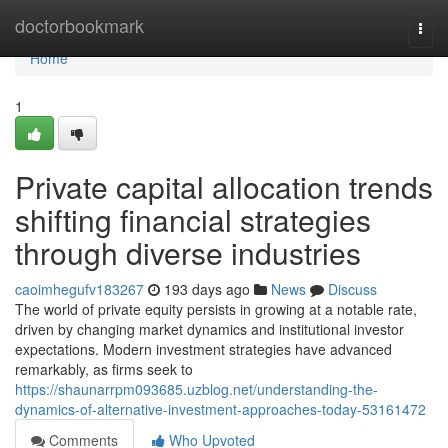
Home
doctorbookmark
Togg
navi
Home
1
Private capital allocation trends
shifting financial strategies
through diverse industries
caoimhegufv183267
193 days ago
News
Discuss
The world of private equity persists in growing at a notable rate,
driven by changing market dynamics and institutional investor
expectations. Modern investment strategies have advanced
remarkably, as firms seek to
https://shaunarrpm093685.uzblog.net/understanding-the-
dynamics-of-alternative-investment-approaches-today-53161472
Comments
Who Upvoted