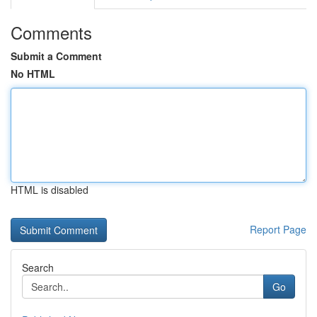
Comments
Submit a Comment
No HTML
HTML is disabled
Report Page
Search
Go