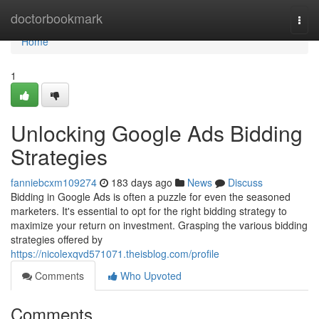
Home
doctorbookmark
Togg
navi
Home
1
Unlocking Google Ads Bidding
Strategies
fanniebcxm109274
183 days ago
News
Discuss
Bidding in Google Ads is often a puzzle for even the seasoned
marketers. It's essential to opt for the right bidding strategy to
maximize your return on investment. Grasping the various bidding
strategies offered by
https://nicolexqvd571071.theisblog.com/profile
Comments
Who Upvoted
Comments