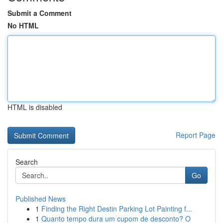
Submit a Comment
No HTML
HTML is disabled
Report Page
Search
Go
Published News
1
Finding the Right Destin Parking Lot Painting f...
1
Quanto tempo dura um cupom de desconto? O