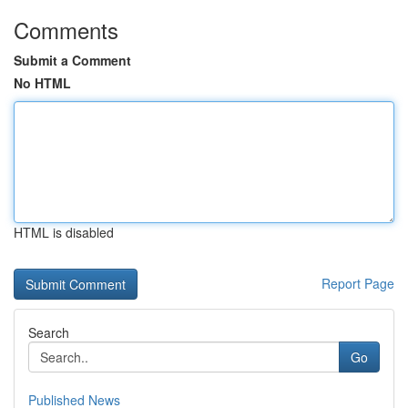
Comments
Submit a Comment
No HTML
HTML is disabled
Report Page
Search
Go
Published News