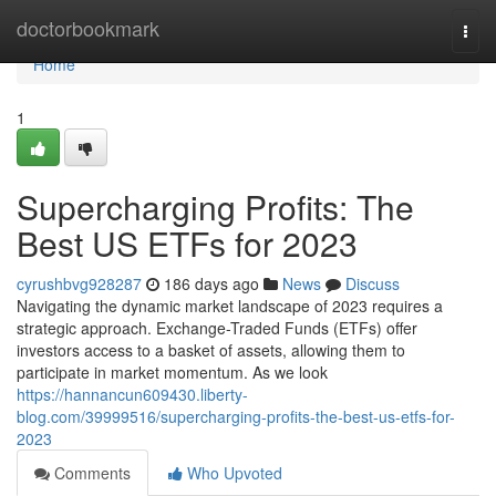
Home
doctorbookmark
Togg
navi
Home
1
Supercharging Profits: The
Best US ETFs for 2023
cyrushbvg928287
186 days ago
News
Discuss
Navigating the dynamic market landscape of 2023 requires a
strategic approach. Exchange-Traded Funds (ETFs) offer
investors access to a basket of assets, allowing them to
participate in market momentum. As we look
https://hannancun609430.liberty-
blog.com/39999516/supercharging-profits-the-best-us-etfs-for-
2023
Comments
Who Upvoted