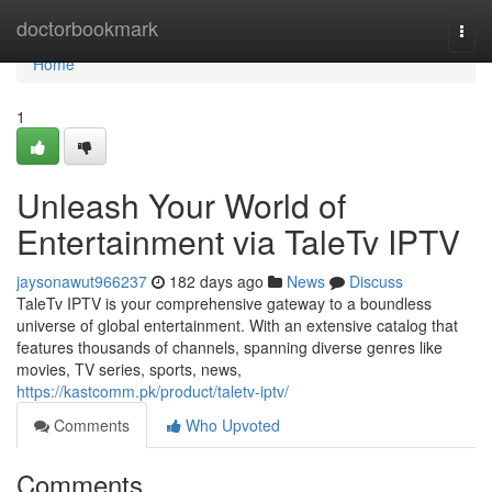
Home
doctorbookmark
Togg
navi
Home
1
Unleash Your World of
Entertainment via TaleTv IPTV
jaysonawut966237
182 days ago
News
Discuss
TaleTv IPTV is your comprehensive gateway to a boundless
universe of global entertainment. With an extensive catalog that
features thousands of channels, spanning diverse genres like
movies, TV series, sports, news,
https://kastcomm.pk/product/taletv-iptv/
Comments
Who Upvoted
Comments