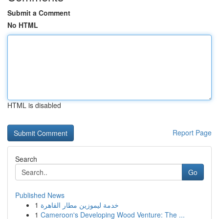
Submit a Comment
No HTML
HTML is disabled
Report Page
Search
Go
Published News
1
خدمة ليموزين مطار القاهرة
1
Cameroon's Developing Wood Venture: The ...