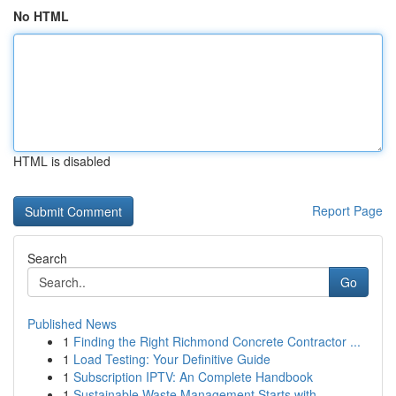
No HTML
HTML is disabled
Report Page
Search
Go
Published News
1
Finding the Right Richmond Concrete Contractor ...
1
Load Testing: Your Definitive Guide
1
Subscription IPTV: An Complete Handbook
1
Sustainable Waste Management Starts with