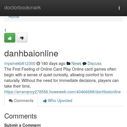
Home
doctorbookmark
Togg
navi
Home
1
danhbaionline
myamekb812300
180 days ago
News
Discuss
The First Feeling of Online Card Play Online card games often
begin with a sense of quiet curiosity, allowing comfort to form
naturally. Without the need for immediate decisions, players can
take their time,
https://arranqncy278556.howeweb.com/40466688/danhbaionline
Comments
Who Upvoted
Comments
Submit a Comment