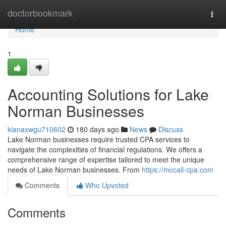
Home
doctorbookmark
Togg
navi
Home
1
Accounting Solutions for Lake
Norman Businesses
kianaxwgu710602
180 days ago
News
Discuss
Lake Norman businesses require trusted CPA services to
navigate the complexities of financial regulations. We offers a
comprehensive range of expertise tailored to meet the unique
needs of Lake Norman businesses. From
https://mccall-cpa.com
Comments
Who Upvoted
Comments