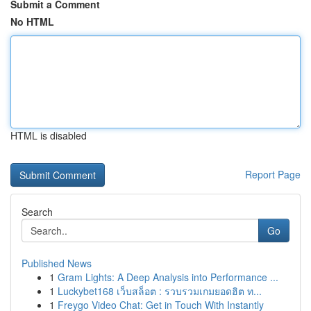
Submit a Comment
No HTML
HTML is disabled
Report Page
Search
Go
Published News
1
Gram Lights: A Deep Analysis into Performance ...
1
Luckybet168 เว็บสล็อต : รวบรวมเกมยอดฮิต ท...
1
Freygo Video Chat: Get in Touch With Instantly