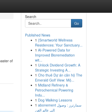
Search
Go
Published News
1
{Smartworld Wellness
Residences: Your Sanctuary...
1
AI-Powered Data for
Improved Bioremediation
wit...
master of
1
Unlock Dividend Growth: A
Strategic Investing A...
1
Cho thuê Dự án căn hộ The
Emerald Golf View: Mộ...
1
Midland Refinery &
Petrochemical Powering
Indu...
1
Dog Walking Lessons
1
abonement سمارترز : وصول
إلى عالم الفن