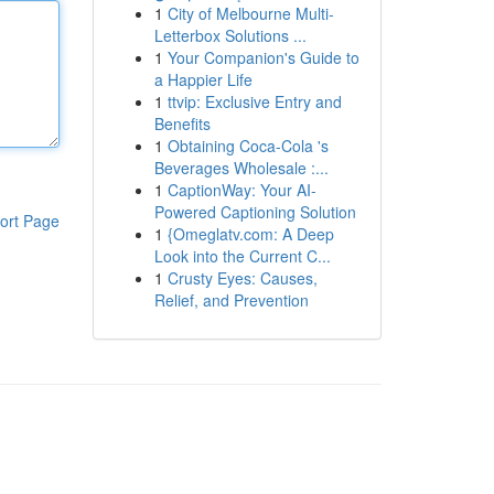
1
City of Melbourne Multi-
Letterbox Solutions ...
1
Your Companion's Guide to
a Happier Life
1
ttvip: Exclusive Entry and
Benefits
1
Obtaining Coca-Cola 's
Beverages Wholesale :...
1
CaptionWay: Your AI-
Powered Captioning Solution
ort Page
1
{Omeglatv.com: A Deep
Look into the Current C...
1
Crusty Eyes: Causes,
Relief, and Prevention