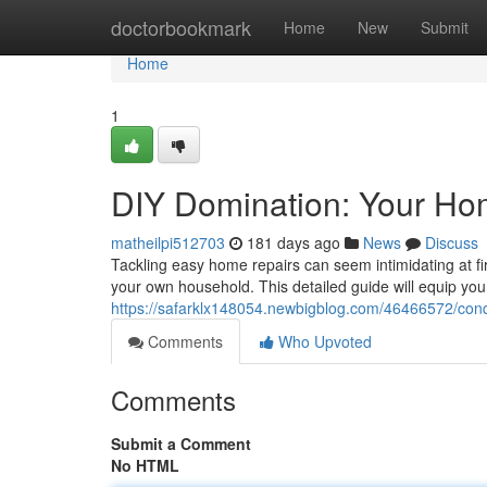
Home
doctorbookmark
Home
New
Submit
Home
1
DIY Domination: Your Ho
matheilpi512703
181 days ago
News
Discuss
Tackling easy home repairs can seem intimidating at fi
your own household. This detailed guide will equip yo
https://safarklx148054.newbigblog.com/46466572/conq
Comments
Who Upvoted
Comments
Submit a Comment
No HTML