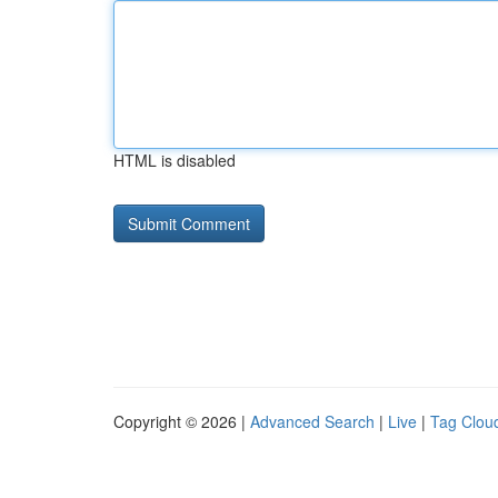
HTML is disabled
Copyright © 2026 |
Advanced Search
|
Live
|
Tag Clou