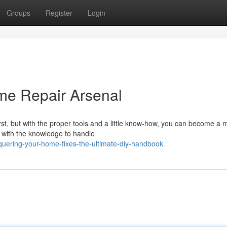
Groups
Register
Login
me Repair Arsenal
rst, but with the proper tools and a little know-how, you can become a 
u with the knowledge to handle
uering-your-home-fixes-the-ultimate-diy-handbook