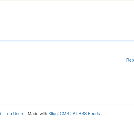
Rep
d
|
Top Users
| Made with
Kliqqi CMS
|
All RSS Feeds