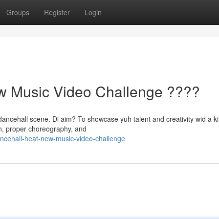
Groups
Register
Login
w Music Video Challenge ????
ancehall scene. Di aim? To showcase yuh talent and creativity wid a kil
ion, proper choreography, and
ncehall-heat-new-music-video-challenge