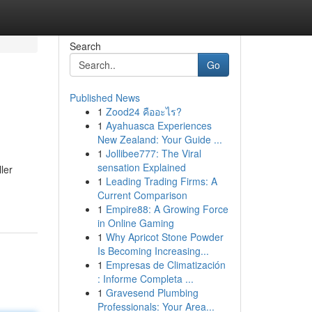
Search
Go
Published News
1
Zood24 คืออะไร?
1
Ayahuasca Experiences
New Zealand: Your Guide ...
1
Jollibee777: The Viral
sensation Explained
ler
1
Leading Trading Firms: A
Current Comparison
1
Empire88: A Growing Force
in Online Gaming
1
Why Apricot Stone Powder
Is Becoming Increasing...
1
Empresas de Climatización
: Informe Completa ...
1
Gravesend Plumbing
Professionals: Your Area...