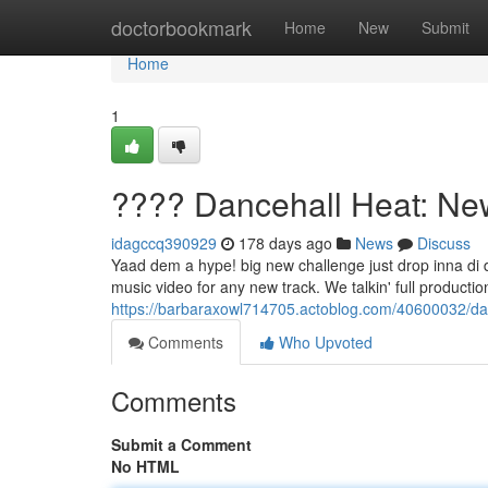
Home
doctorbookmark
Home
New
Submit
Home
1
???? Dancehall Heat: Ne
idagccq390929
178 days ago
News
Discuss
Yaad dem a hype! big new challenge just drop inna di d
music video for any new track. We talkin' full product
https://barbaraxowl714705.actoblog.com/40600032/da
Comments
Who Upvoted
Comments
Submit a Comment
No HTML