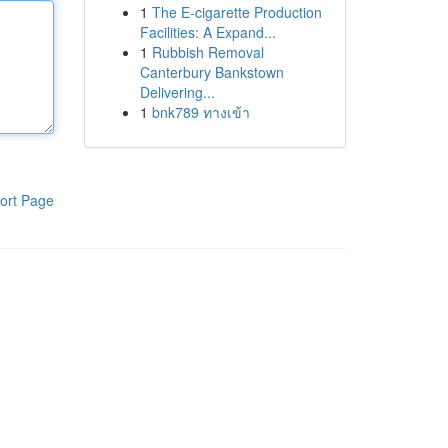
1
The E-cigarette Production
Facilities: A Expand...
1
Rubbish Removal
Canterbury Bankstown
Delivering...
1
bnk789 ทางเข้า
ort Page