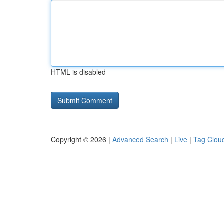
HTML is disabled
Copyright © 2026 |
Advanced Search
|
Live
|
Tag Clou