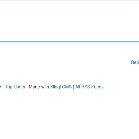
Rep
d
|
Top Users
| Made with
Kliqqi CMS
|
All RSS Feeds