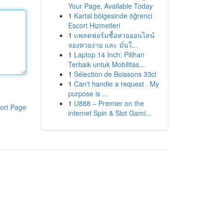
Your Page, Available Today
1
Kartal bölgesinde öğrenci
Escort Hizmetleri
1
แพลตฟอร์มซื้อหวยออนไลน์
จองหวยง่าย และ มั่นใ...
1
Laptop 14 Inch: Pilihan
Terbaik untuk Mobilitas...
1
Sélection de Boissons 33cl
1
Can't handle a request . My
purpose is ...
1
U888 – Premier on the
ort Page
internet Spin & Slot Gami...