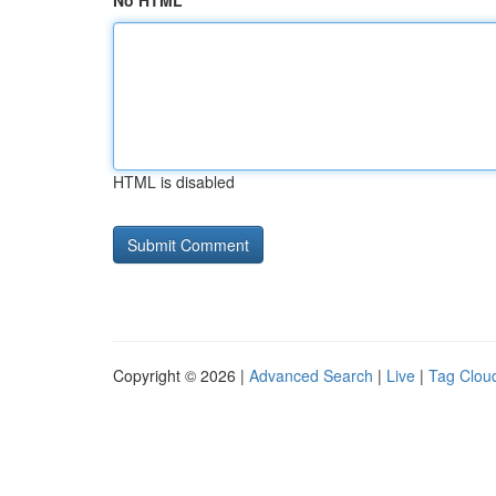
No HTML
HTML is disabled
Copyright © 2026 |
Advanced Search
|
Live
|
Tag Clou