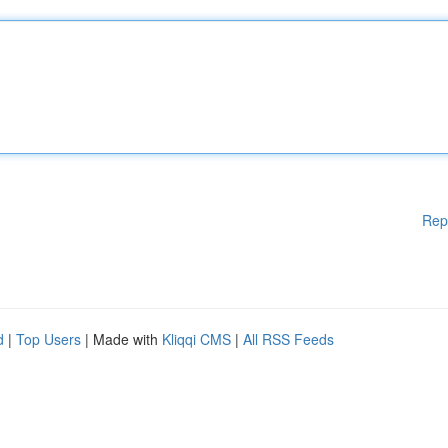
Rep
d
|
Top Users
| Made with
Kliqqi CMS
|
All RSS Feeds