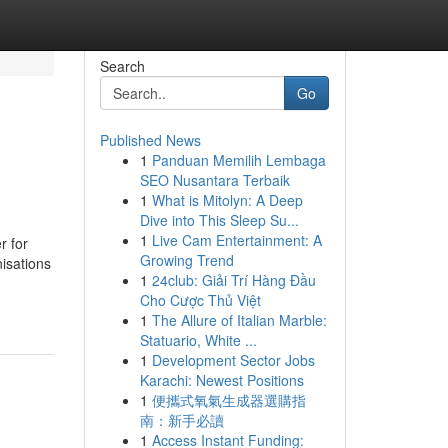
Search
Go
Published News
1
Panduan Memilih Lembaga
SEO Nusantara Terbaik
1
What is Mitolyn: A Deep
Dive into This Sleep Su...
1
Live Cam Entertainment: A
r for
Growing Trend
nisations
1
24club: Giải Trí Hàng Đầu
Cho Cược Thủ Việt
1
The Allure of Italian Marble:
Statuario, White ...
1
Development Sector Jobs
Karachi: Newest Positions
1
便攜式氧氣生成器選購指
南：新手必讀
1
Access Instant Funding: