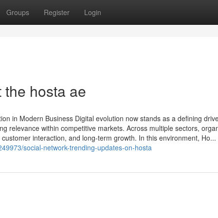
Groups
Register
Login
 the hosta ae
ion in Modern Business Digital evolution now stands as a defining drive
ing relevance within competitive markets. Across multiple sectors, orga
customer interaction, and long-term growth. In this environment, Ho...
249973/social-network-trending-updates-on-hosta