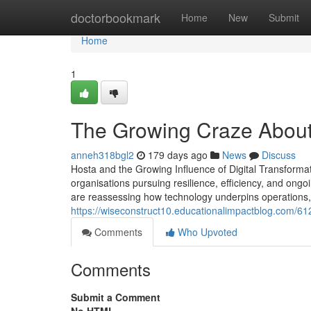
Home
doctorbookmark
Home
New
Submit
Home
1
The Growing Craze About
anneh318bgl2
179 days ago
News
Discuss
Hosta and the Growing Influence of Digital Transformat
organisations pursuing resilience, efficiency, and ongo
are reassessing how technology underpins operations, 
https://wiseconstruct10.educationalimpactblog.com/61
Comments
Who Upvoted
Comments
Submit a Comment