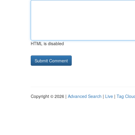
HTML is disabled
Copyright © 2026 |
Advanced Search
|
Live
|
Tag Clou