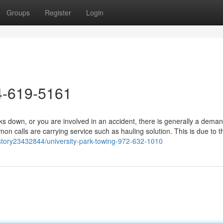
Groups
Register
Login
4-619-5161
 down, or you are involved in an accident, there is generally a deman
 calls are carrying service such as hauling solution. This is due to th
story23432844/university-park-towing-972-632-1010