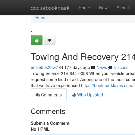
Home
doctorbookmark
Home
New
Submit
Home
1
Towing And Recovery 21
emile55k2ow7
177 days ago
News
Discuss
Towing Service 214-644-0058 When your vehicle breaks
request some kind of aid. Among one of the most common
that we have experienced
https://bookmarkloves.com/
Comments
Who Upvoted
Comments
Submit a Comment
No HTML