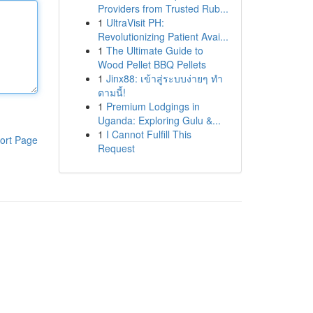
Providers from Trusted Rub...
1
UltraVisit PH:
Revolutionizing Patient Avai...
1
The Ultimate Guide to
Wood Pellet BBQ Pellets
1
Jinx88: เข้าสู่ระบบง่ายๆ ทำ
ตามนี้!
1
Premium Lodgings in
Uganda: Exploring Gulu &...
1
I Cannot Fulfill This
ort Page
Request