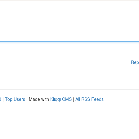
Rep
d
|
Top Users
| Made with
Kliqqi CMS
|
All RSS Feeds