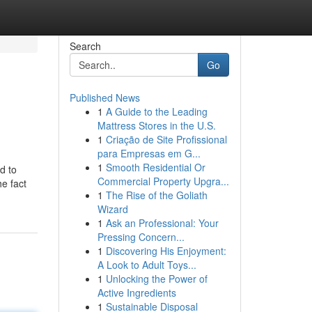
Search
Go
Published News
1
A Guide to the Leading
Mattress Stores in the U.S.
1
Criação de Site Profissional
para Empresas em G...
1
Smooth Residential Or
d to
Commercial Property Upgra...
e fact
1
The Rise of the Goliath
Wizard
1
Ask an Professional: Your
Pressing Concern...
1
Discovering His Enjoyment:
A Look to Adult Toys...
1
Unlocking the Power of
Active Ingredients
1
Sustainable Disposal