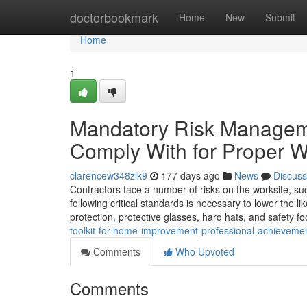
Home
doctorbookmark
Home
New
Submit
Home
1
Mandatory Risk Manageme
Comply With for Proper W
clarencew348zlk9
177 days ago
News
Discuss
Contractors face a number of risks on the worksite, su
following critical standards is necessary to lower the l
protection, protective glasses, hard hats, and safety fo
toolkit-for-home-improvement-professional-achievement-
Comments
Who Upvoted
Comments