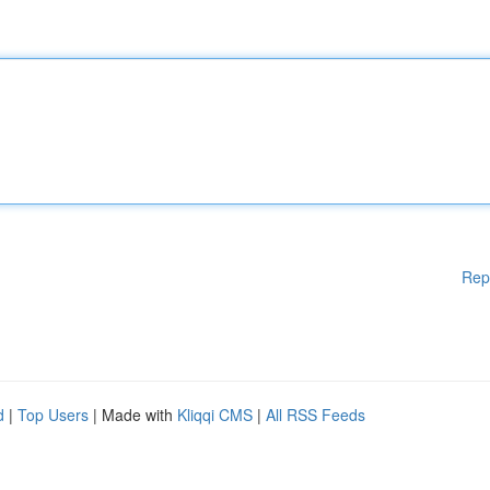
Rep
d
|
Top Users
| Made with
Kliqqi CMS
|
All RSS Feeds