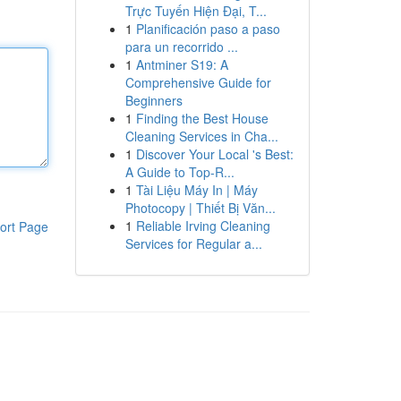
Trực Tuyến Hiện Đại, T...
1
Planificación paso a paso
para un recorrido ...
1
Antminer S19: A
Comprehensive Guide for
Beginners
1
Finding the Best House
Cleaning Services in Cha...
1
Discover Your Local 's Best:
A Guide to Top-R...
1
Tài Liệu Máy In | Máy
Photocopy | Thiết Bị Văn...
1
Reliable Irving Cleaning
ort Page
Services for Regular a...