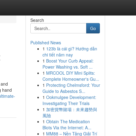
Search
Go
Published News
1
123b là cái gì? Hướng dẫn
t
chi tiết năm nay
1
Boost Your Curb Appeal:
Power Washing vs. Soft ...
1
MRCOOL DIY Mini Splits:
Complete Homeowner's Gu...
g and
1
Protecting Chelmsford: Your
ng hand
Guide to Asbestos S...
ltimate-
1
Ookmulgee Development:
Investigating Their Trials
1
加密貨幣賭場：未來趨勢與
風險
1
Obtain The Medication
Blots Via the Internet: A...
1
MM88 – Nền Tảng Giải Trí