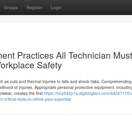
Groups
Register
Login
nt Practices All Technician Mus
orkplace Safety
ch as cuts and thermal injuries to falls and shock risks. Comprehendin
ikelihood of injuries. Appropriate personal protective equipment, includi
otwear, creates the first
https://troy542p1a.digiblogbox.com/64247175/u
critical-tools-to-refine-your-expertise