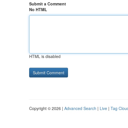
Submit a Comment
No HTML
HTML is disabled
Copyright © 2026 |
Advanced Search
|
Live
|
Tag Clou