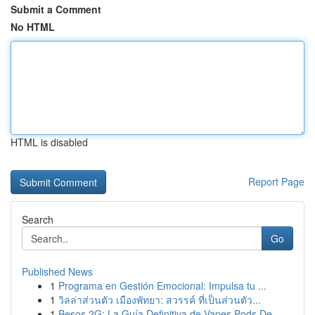
Submit a Comment
No HTML
HTML is disabled
Report Page
Search
Go
Published News
1
Programa en Gestión Emocional: Impulsa tu ...
1
วิลล่าส่วนตัว เมืองพัทยา: สวรรค์ ที่เป็นส่วนตัว...
1
Besos 2G: La Guía Definitiva de Vapes Pods De...