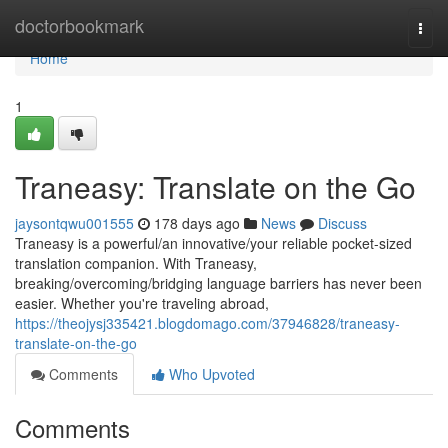
Home
doctorbookmark
Togg
navi
Home
1
Traneasy: Translate on the Go
jaysontqwu001555
178 days ago
News
Discuss
Traneasy is a powerful/an innovative/your reliable pocket-sized
translation companion. With Traneasy,
breaking/overcoming/bridging language barriers has never been
easier. Whether you're traveling abroad,
https://theojysj335421.blogdomago.com/37946828/traneasy-
translate-on-the-go
Comments
Who Upvoted
Comments