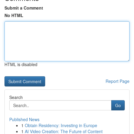
Submit a Comment
No HTML
HTML is disabled
Report Page
Search
Go
Published News
1
Obtain Residency: Investing in Europe
1
AI Video Creation: The Future of Content