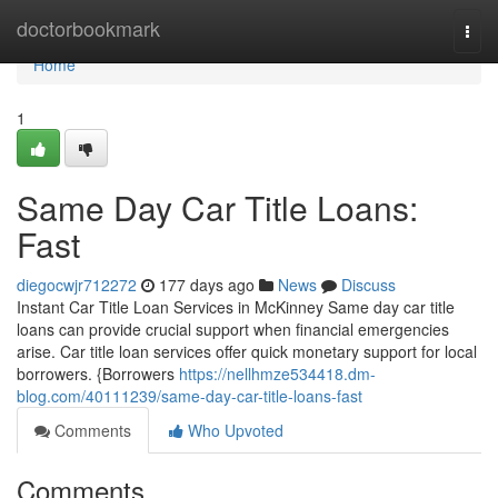
Home
doctorbookmark
Togg
navi
Home
1
Same Day Car Title Loans:
Fast
diegocwjr712272
177 days ago
News
Discuss
Instant Car Title Loan Services in McKinney Same day car title
loans can provide crucial support when financial emergencies
arise. Car title loan services offer quick monetary support for local
borrowers. {Borrowers
https://nellhmze534418.dm-
blog.com/40111239/same-day-car-title-loans-fast
Comments
Who Upvoted
Comments