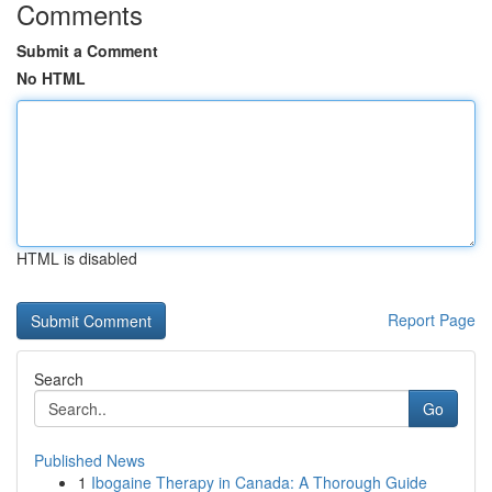
Comments
Submit a Comment
No HTML
HTML is disabled
Report Page
Search
Go
Published News
1
Ibogaine Therapy in Canada: A Thorough Guide