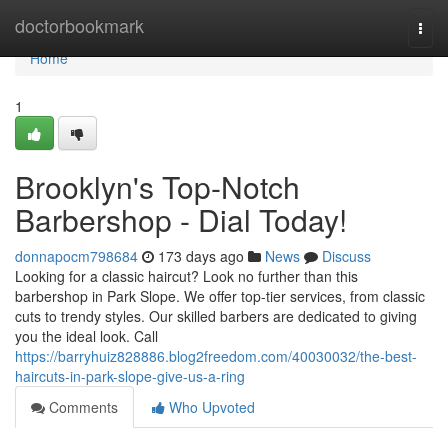
Home
doctorbookmark
Togg
navi
Home
1
Brooklyn's Top-Notch
Barbershop - Dial Today!
donnapocm798684
173 days ago
News
Discuss
Looking for a classic haircut? Look no further than this
barbershop in Park Slope. We offer top-tier services, from classic
cuts to trendy styles. Our skilled barbers are dedicated to giving
you the ideal look. Call
https://barryhuiz828886.blog2freedom.com/40030032/the-best-
haircuts-in-park-slope-give-us-a-ring
Comments
Who Upvoted