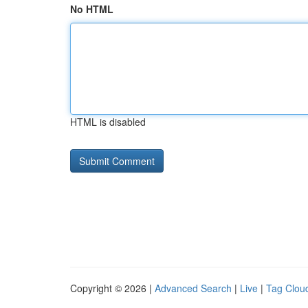
No HTML
HTML is disabled
Copyright © 2026 |
Advanced Search
|
Live
|
Tag Clou