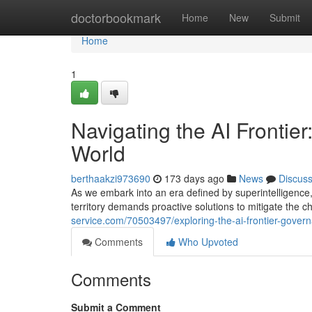
Home
doctorbookmark
Home
New
Submit
Home
1
Navigating the AI Frontier
World
berthaakzi973690
173 days ago
News
Discus
As we embark into an era defined by superintelligenc
territory demands proactive solutions to mitigate the
service.com/70503497/exploring-the-ai-frontier-govern
Comments
Who Upvoted
Comments
Submit a Comment