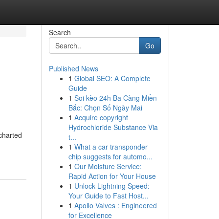
Search
Go
Published News
1
Global SEO: A Complete
Guide
1
Soi kèo 24h Ba Càng Miền
Bắc: Chọn Số Ngày Mai
1
Acquire copyright
Hydrochloride Substance Via
charted
t...
1
What a car transponder
chip suggests for automo...
1
Our Moisture Service:
Rapid Action for Your House
1
Unlock Lightning Speed:
Your Guide to Fast Host...
1
Apollo Valves : Engineered
for Excellence