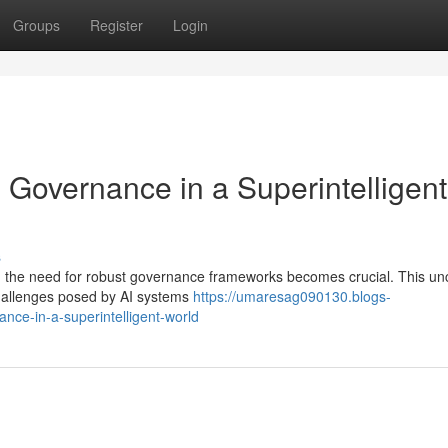
Groups
Register
Login
: Governance in a Superintelligent
s
e, the need for robust governance frameworks becomes crucial. This un
 challenges posed by AI systems
https://umaresag090130.blogs-
ance-in-a-superintelligent-world