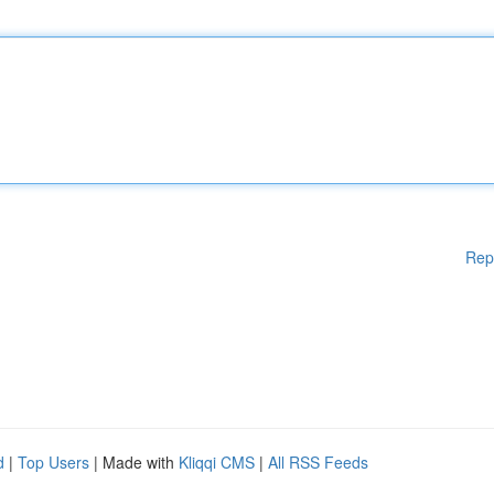
Rep
d
|
Top Users
| Made with
Kliqqi CMS
|
All RSS Feeds