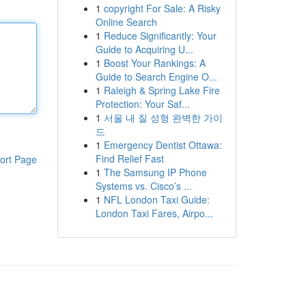
1
copyright For Sale: A Risky
Online Search
1
Reduce Significantly: Your
Guide to Acquiring U...
1
Boost Your Rankings: A
Guide to Search Engine O...
1
Raleigh & Spring Lake Fire
Protection: Your Saf...
1
서울 내 질 성형 완벽한 가이
드
1
Emergency Dentist Ottawa:
Find Relief Fast
ort Page
1
The Samsung IP Phone
Systems vs. Cisco’s ...
1
NFL London Taxi Guide:
London Taxi Fares, Airpo...