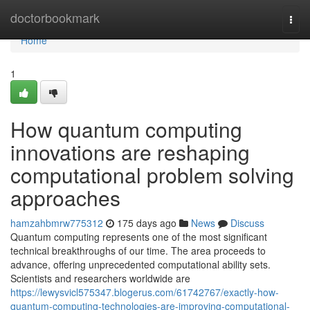
Home
doctorbookmark
Togg
navi
Home
1
How quantum computing
innovations are reshaping
computational problem solving
approaches
hamzahbmrw775312
175 days ago
News
Discuss
Quantum computing represents one of the most significant
technical breakthroughs of our time. The area proceeds to
advance, offering unprecedented computational ability sets.
Scientists and researchers worldwide are
https://lewysvicl575347.blogerus.com/61742767/exactly-how-
quantum-computing-technologies-are-improving-computational-