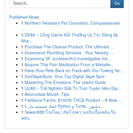
Go
Published News
1
Northern Nevada's Pet Cremation: Compassionate
...
1
DE88 – Cổng Game Đổi Thưởng Uy Tín, Đăng Ký
Nha...
1
Purchase The Cleaner Product: The Ultimate ...
1
Gravesend Plumbing Services : Your Nearby ...
1
Examining SF Juneteenth's Investigative Init...
1
Acquire This Pain Medication From a Website...
1
Have Your Ride Back on Track with Our Towing Se...
1
iGetVapeStore: Your Top Digital Vape Spot
1
Mastering The Emotions: The Useful Guide
1
UU88 – Trải Nghiệm Giải Trí Trực Tuyến Hiện Đại...
1
Akomodasi Murah: Tips
1
Fishbone Farms: $100/lb THCA Product – A New ...
1
ایجاد سیستم مار با Python و Turtle : دستور...
1
Sawan888 โกงไหม: เปิดโปงความจริงเบื้องหลังเว็บ
พนัน