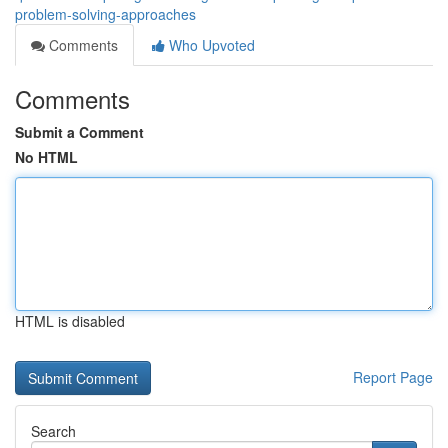
problem-solving-approaches
Comments
Who Upvoted
Comments
Submit a Comment
No HTML
HTML is disabled
Report Page
Search