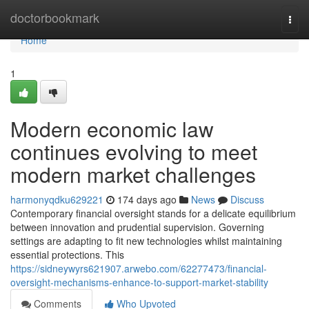
Home
doctorbookmark
Togg
navi
Home
1
Modern economic law
continues evolving to meet
modern market challenges
harmonyqdku629221
174 days ago
News
Discuss
Contemporary financial oversight stands for a delicate equilibrium
between innovation and prudential supervision. Governing
settings are adapting to fit new technologies whilst maintaining
essential protections. This
https://sidneywyrs621907.arwebo.com/62277473/financial-
oversight-mechanisms-enhance-to-support-market-stability
Comments
Who Upvoted