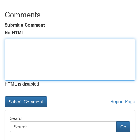
Comments
Submit a Comment
No HTML
HTML is disabled
Report Page
Search
Go