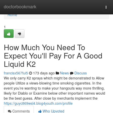
Home
doctorbookmark
Togg
navi
Home
1
How Much You Need To
Expect You'll Pay For A Good
Liquid K2
francisx567fui5
173 days ago
News
Discuss
We only carry K2 sprays which might be demonstrated to Allow
people Utilize a views-blowing time smoking cigarettes. In the
event you’re wanting to make your hangouts way more thrilling,
likely for Diablo or Examine below other important names would
be the best guess. After close by merchants implement the
https://guyc869wsl4.blog4youth.com/profile
Comments
Who Upvoted