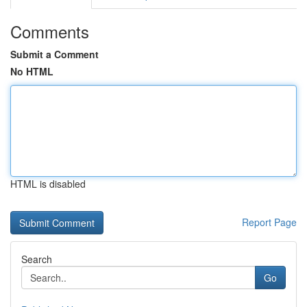
Comments
Submit a Comment
No HTML
HTML is disabled
Report Page
Search
Go