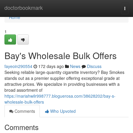
Home
doctorbookmark
Togg
navi
Home
1
Bay's Wholesale Bulk Offers
fayeoin290554
172 days ago
News
Discuss
Seeking reliable large-quantity cigarette inventory? Bay Smokes
stands out as a premier supplier offering exceptional grade at
attractive prices. We specialize in providing businesses with a
broad assortment of
https://mariahwilr998777.bloguerosa.com/38628202/bay-s-
wholesale-bulk-offers
Comments
Who Upvoted
Comments