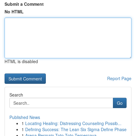
Submit a Comment
No HTML
HTML is disabled
Report Page
Search
Go
Published News
1
Locating Healing: Distressing Counseling Possib...
1
Defining Success: The Lean Six Sigma Define Phase
1
Arena Bermain Toto Toto Terpercaya