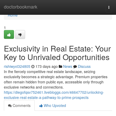
Home
doctorbookmark
Togg
navi
Home
1
Exclusivity in Real Estate: Your
Key to Unrivaled Opportunities
rishiwyxt324805
173 days ago
News
Discuss
In the fiercely competitive real estate landscape, seizing
exclusivity becomes a strategic advantage. Premium properties
often remain hidden from public eye, accessible only through
exclusive networks and connections.
https://diegofqsv752461.livebloggs.com/46647702/unlocking-
exclusive-real-estate-a-pathway-to-prime-prospects
Comments
Who Upvoted