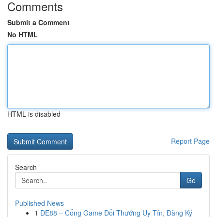
Comments
Submit a Comment
No HTML
HTML is disabled
Report Page
Search
Go
Published News
1
DE88 – Cổng Game Đổi Thưởng Uy Tín, Đăng Ký