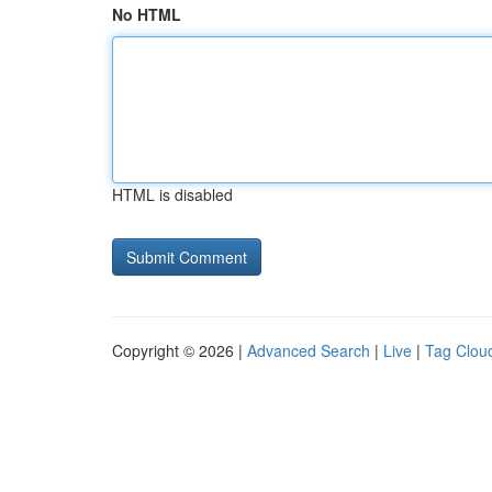
No HTML
HTML is disabled
Copyright © 2026 |
Advanced Search
|
Live
|
Tag Clou