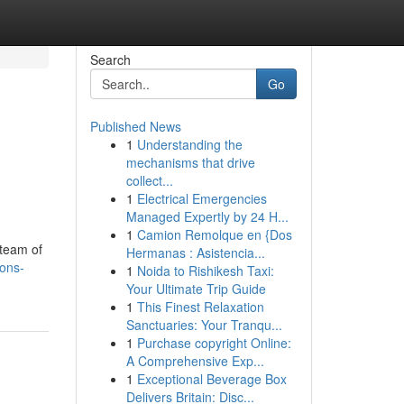
Search
Go
Published News
1
Understanding the
mechanisms that drive
collect...
1
Electrical Emergencies
Managed Expertly by 24 H...
1
Camion Remolque en {Dos
 team of
Hermanas : Asistencia...
ions-
1
Noida to Rishikesh Taxi:
Your Ultimate Trip Guide
1
This Finest Relaxation
Sanctuaries: Your Tranqu...
1
Purchase copyright Online:
A Comprehensive Exp...
1
Exceptional Beverage Box
Delivers Britain: Disc...