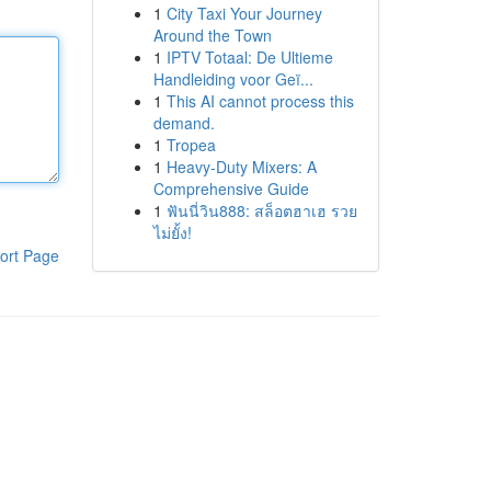
1
City Taxi Your Journey
Around the Town
1
IPTV Totaal: De Ultieme
Handleiding voor Geï...
1
This AI cannot process this
demand.
1
Tropea
1
Heavy-Duty Mixers: A
Comprehensive Guide
1
ฟันนี่วิน888: สล็อตฮาเฮ รวย
ไม่ยั้ง!
ort Page