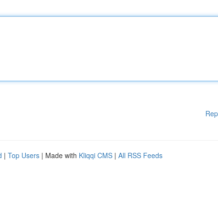
Rep
d
|
Top Users
| Made with
Kliqqi CMS
|
All RSS Feeds