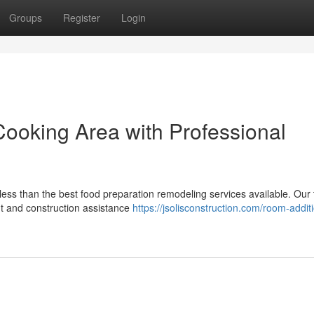
Groups
Register
Login
ooking Area with Professional
 less than the best food preparation remodeling services available. Our
ut and construction assistance
https://jsolisconstruction.com/room-addit