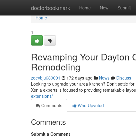
Home
doctorbookmark
Home
New
Submit
Home
1
Revamping Your Dayton C
Remodeling
zoevbju689691
172 days ago
News
Discuss
Looking to upgrade your area kitchen? Don't settle for
Xenia experts is focused to providing remarkable layo
extensions/
Comments
Who Upvoted
Comments
Submit a Comment