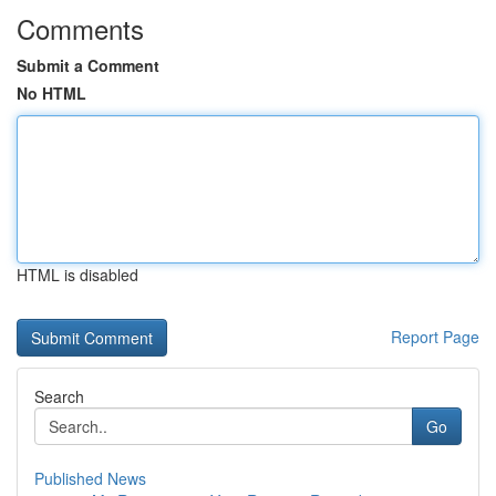
Comments
Submit a Comment
No HTML
HTML is disabled
Report Page
Search
Go
Published News