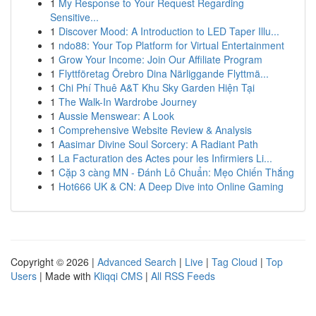
1
My Response to Your Request Regarding
Sensitive...
1
Discover Mood: A Introduction to LED Taper Illu...
1
ndo88: Your Top Platform for Virtual Entertainment
1
Grow Your Income: Join Our Affiliate Program
1
Flyttföretag Örebro Dina Närliggande Flyttmä...
1
Chi Phí Thuê A&T Khu Sky Garden Hiện Tại
1
The Walk-In Wardrobe Journey
1
Aussie Menswear: A Look
1
Comprehensive Website Review & Analysis
1
Aasimar Divine Soul Sorcery: A Radiant Path
1
La Facturation des Actes pour les Infirmiers Li...
1
Cặp 3 càng MN - Đánh Lô Chuẩn: Mẹo Chiến Thắng
1
Hot666 UK & CN: A Deep Dive into Online Gaming
Copyright © 2026 |
Advanced Search
|
Live
|
Tag Cloud
|
Top
Users
| Made with
Kliqqi CMS
|
All RSS Feeds