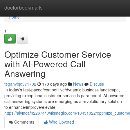
Home
doctorbookmark
Home
1
Optimize Customer Service
with AI-Powered Call
Answering
teganvbjo371702
170 days ago
News
Discuss
In today's fast-paced/competitive/dynamic business landscape,
providing exceptional customer service is paramount. AI-powered
call answering systems are emerging as a revolutionary solution
to enhance/improve/elevate
https://alvincafn226741.wikimeglio.com/10451022/optimize_custom
Comments
Who Upvoted