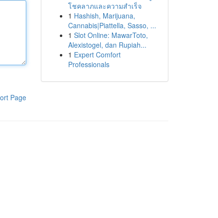
โชคลาภและความสำเร็จ
1
Hashish, Marijuana,
Cannabis|Piattella, Sasso, ...
1
Slot Online: MawarToto,
Alexistogel, dan Rupiah...
1
Expert Comfort
Professionals
ort Page