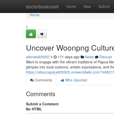
Home
doctorbookmark
Home
New
Submit
Home
1
Uncover Woonpng Culture
allensedf393074
171 days ago
News
Discuss
Want to engage with the vibrant traditions of Papua N
glimpse into local customs, artistic expressions, and t
https://rebeccapqca835925.oneworldwiki.com/746821
Comments
Who Upvoted
Comments
Submit a Comment
No HTML