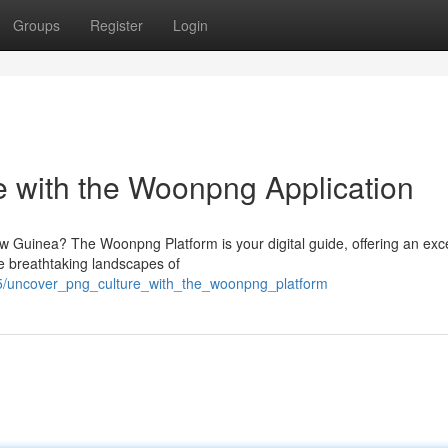
Groups
Register
Login
 with the Woonpng Application
ew Guinea? The Woonpng Platform is your digital guide, offering an exc
he breathtaking landscapes of
5/uncover_png_culture_with_the_woonpng_platform