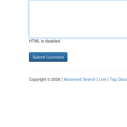
HTML is disabled
Copyright © 2026 |
Advanced Search
|
Live
|
Tag Clou