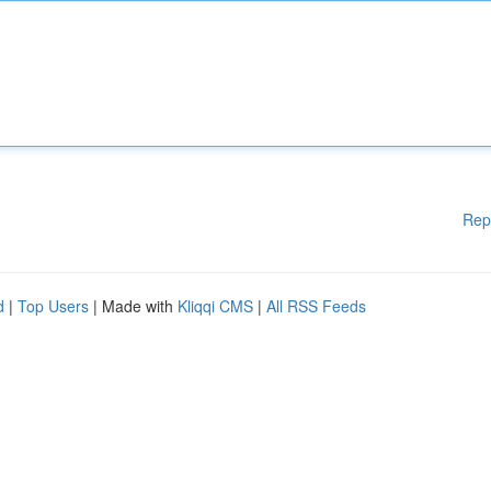
Rep
d
|
Top Users
| Made with
Kliqqi CMS
|
All RSS Feeds