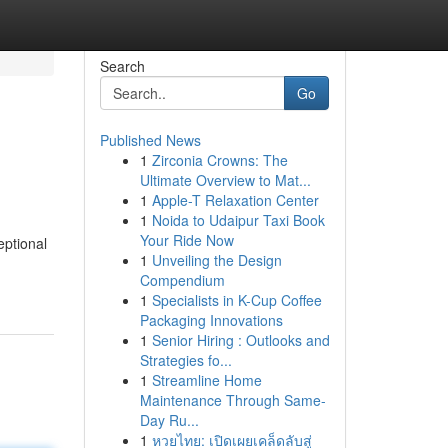
Search
Go
Published News
1
Zirconia Crowns: The
Ultimate Overview to Mat...
1
Apple-T Relaxation Center
1
Noida to Udaipur Taxi Book
Your Ride Now
eptional
1
Unveiling the Design
Compendium
1
Specialists in K-Cup Coffee
Packaging Innovations
1
Senior Hiring : Outlooks and
Strategies fo...
1
Streamline Home
Maintenance Through Same-
Day Ru...
1
หวยไทย: เปิดเผยเคล็ดลับสู่